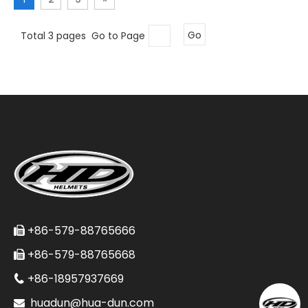
Total 3 pages Go to Page
Go
+86-579-88765666

+86-579-88765668

+86-18957937669

huadun@hua-dun.com
