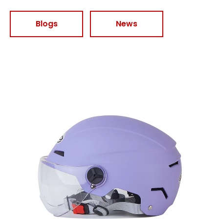
Blogs
News