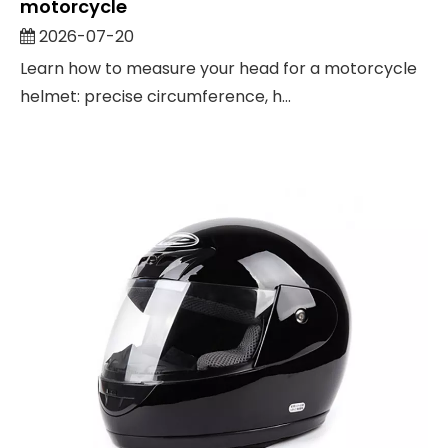
motorcycle
2026-07-20
Learn how to measure your head for a motorcycle
helmet: precise circumference, h...