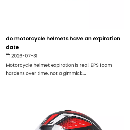
do motorcycle helmets have an expiration
date
2026-07-31
Motorcycle helmet expiration is real. EPS foam
hardens over time, not a gimmick....