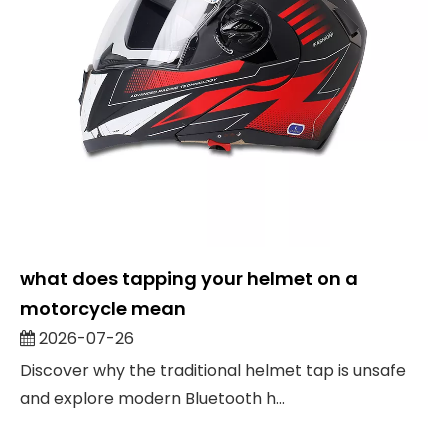
what does tapping your helmet on a
motorcycle mean
2026-07-26
Discover why the traditional helmet tap is unsafe
and explore modern Bluetooth h...