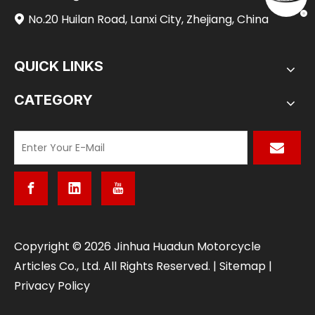
No.20 Huilan Road, Lanxi City, Zhejiang, China

QUICK LINKS
CATEGORY
​Copyright ©
2026
Jinhua Huadun Motorcycle
Articles Co., Ltd. All Rights Reserved. |
Sitemap
|
Privacy Policy