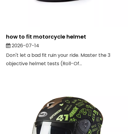
how to fit motorcycle helmet
2026-07-14
Don't let a bad fit ruin your ride. Master the 3
objective helmet tests (Roll-Of...