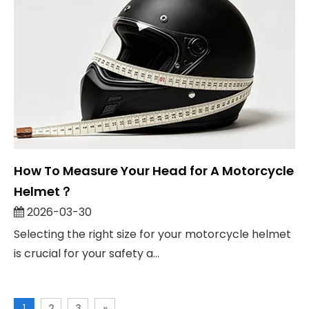
How To Measure Your Head for A Motorcycle
Helmet？
2026-03-30
Selecting the right size for your motorcycle helmet
is crucial for your safety a...
1
2
3
»