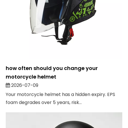
how often should you change your
motorcycle helmet
2026-07-09
Your motorcycle helmet has a hidden expiry. EPS
foam degrades over 5 years, risk...