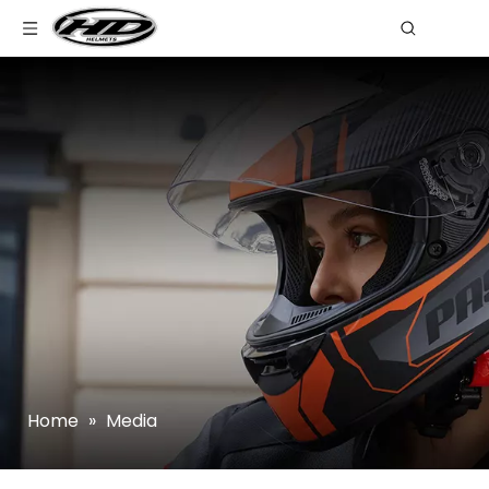
Home
»
Media