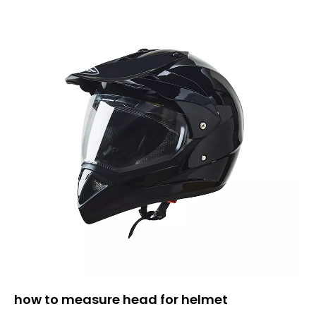
how to measure head for helmet