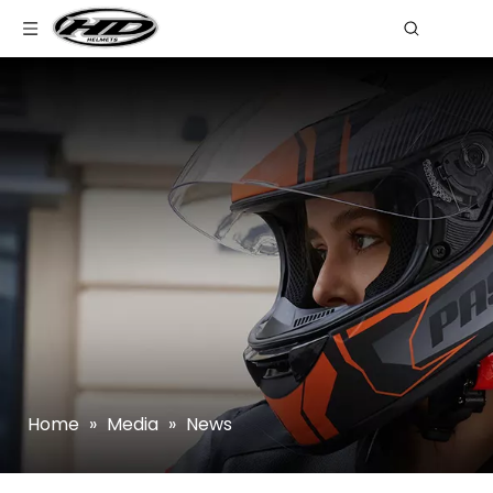
Home
»
Media
»
News