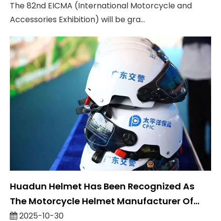
The 82nd EICMA (International Motorcycle and
Accessories Exhibition) will be gra...
Huadun Helmet Has Been Recognized As
The Motorcycle Helmet Manufacturer Of
Guangdong Traffic Police
2025-10-30