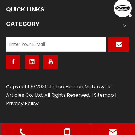
QUICK LINKS
CATEGORY
​Copyright ©
2026
Jinhua Huadun Motorcycle
Articles Co., Ltd. All Rights Reserved. |
Sitemap
|
Privacy Policy