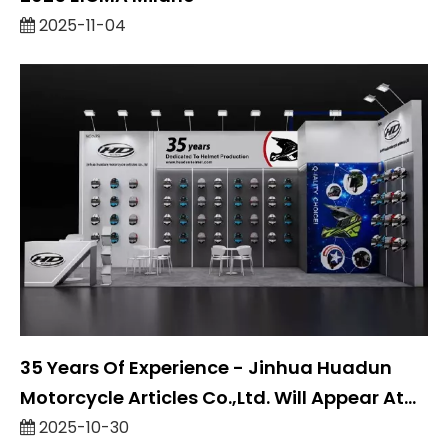
2025-11-04
35 Years Of Experience - Jinhua Huadun
Motorcycle Articles Co.,Ltd. Will Appear At
Eicma 2025
2025-10-30