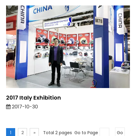
2017 Italy Exhibition
2017-10-30
1
2
»
Total 2 pages Go to Page
Go