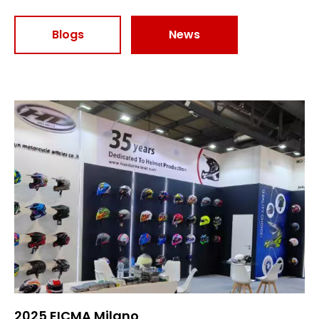
Blogs
News
2025 EICMA Milano