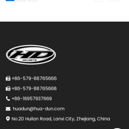
+86-579-88765666

+86-579-88765668

+86-18957937669

huadun@hua-dun.com

No.20 Huilan Road, Lanxi City, Zhejiang, China
