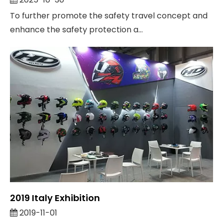
Activity "Safe Travel, Helmet With You"
To further promote the safety travel concept and
enhance the safety protection a...
2019 Italy Exhibition
2019-11-01