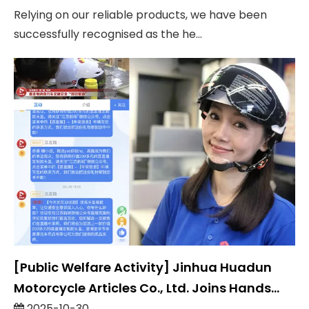
Relying on our reliable products, we have been
successfully recognised as the he...
[Public Welfare Activity] Jinhua Huadun
Motorcycle Articles Co., Ltd. Joins Hands
With Jiangsu Television To Launch The
2025-10-30