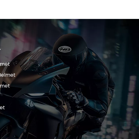
Y
lmet
Helmet
lmet
et