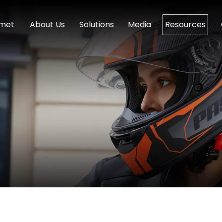
lmet
About Us
Solutions
Media
Resources