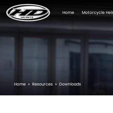
Home
Motorcycle He
Home
»
Resources
»
Downloads