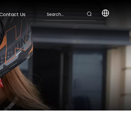
Contact Us