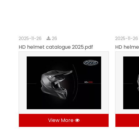
2025-11-26
26
2025-11-2
HD helmet catalogue 2025.pdf
HD helme
View More