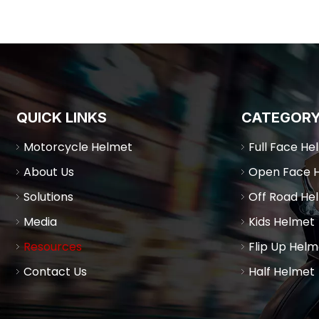
QUICK LINKS
CATEGOR
Motorcycle Helmet
Full Face He
About Us
Open Face 
Solutions
Off Road He
Media
Kids Helmet
Resources
Flip Up Helm
Contact Us
Half Helmet