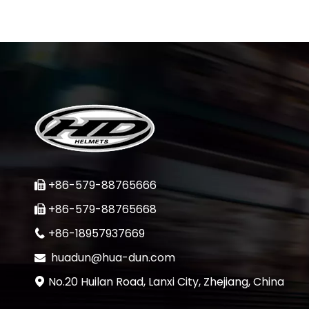
+86-579-88765666

+86-579-88765668

+86-18957937669

huadun@hua-dun.com

No.20 Huilan Road, Lanxi City, Zhejiang, China
