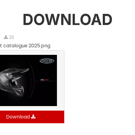
DOWNLOAD
6
23
t catalogue 2025.png
Download