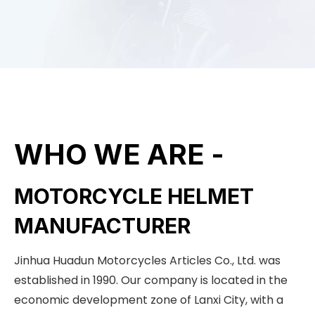
WHO WE ARE -
MOTORCYCLE HELMET
MANUFACTURER
Jinhua Huadun Motorcycles Articles Co., Ltd. was
established in 1990. Our company is located in the
economic development zone of Lanxi City, with a