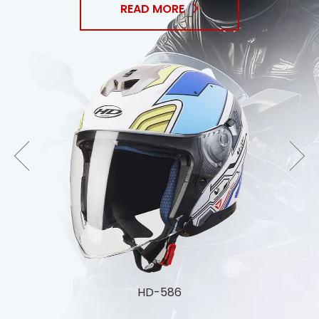
READ MORE
HD-588