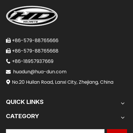
+86-579-88765666

+86-579-88765668

+86-18957937669

huadun@hua-dun.com

No.20 Huilan Road, Lanxi City, Zhejiang, China

QUICK LINKS
CATEGORY