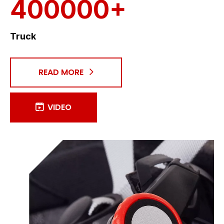
400000+
Truck
READ MORE
VIDEO