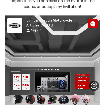
capabilities, you can click on the avatar in the
scene, or accept my invitation!