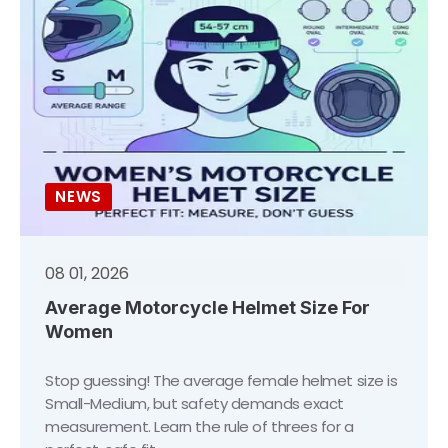
NEWS
08 01, 2026
Average Motorcycle Helmet Size For
Women
Stop guessing! The average female helmet size is
Small-Medium, but safety demands exact
measurement. Learn the rule of threes for a