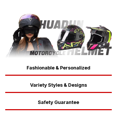
Fashionable & Personalized
Variety Styles & Designs
Safety Guarantee