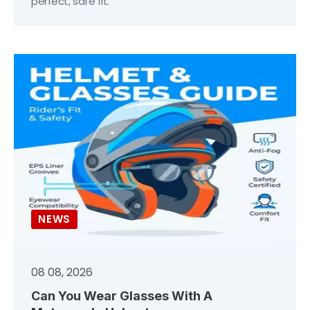
perfect, safe fit.
NEWS
08 08, 2026
Can You Wear Glasses With A