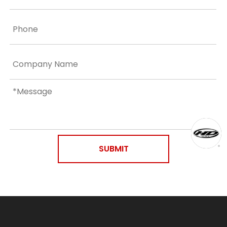
SUBMIT