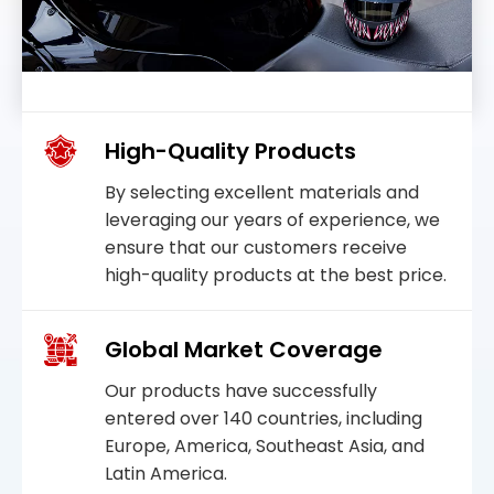
High-Quality Products
By selecting excellent materials and
leveraging our years of experience, we
ensure that our customers receive
high-quality products at the best price.
Global Market Coverage
Our products have successfully
entered over 140 countries, including
Europe, America, Southeast Asia, and
Latin America.