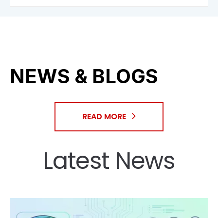
NEWS & BLOGS
READ MORE
Latest News