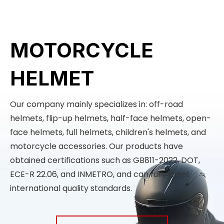
MOTORCYCLE
HELMET
Our company mainly specializes in: off-road
helmets, flip-up helmets, half-face helmets, open-
face helmets, full helmets, children's helmets, and
motorcycle accessories. Our products have
obtained certifications such as GB811-2022, DOT,
ECE-R 22.06, and INMETRO, and can fully meet
international quality standards.