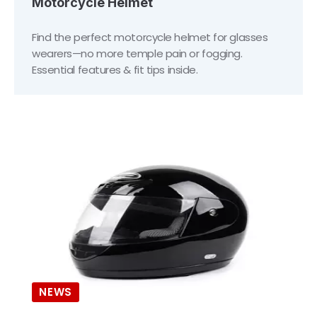
Motorcycle Helmet
Find the perfect motorcycle helmet for glasses
wearers—no more temple pain or fogging.
Essential features & fit tips inside.
NEWS