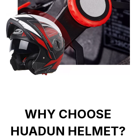
WHY CHOOSE
HUADUN HELMET?