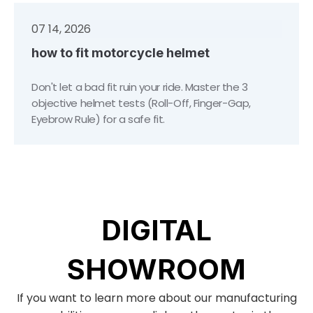
07 14, 2026
how to fit motorcycle helmet
Don't let a bad fit ruin your ride. Master the 3
objective helmet tests (Roll-Off, Finger-Gap,
Eyebrow Rule) for a safe fit.
DIGITAL
SHOWROOM
If you want to learn more about our manufacturing