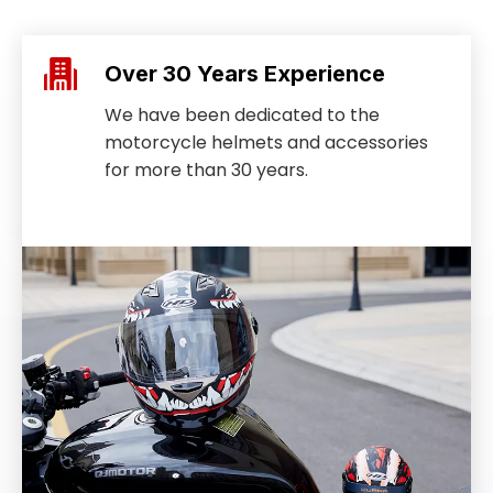
Over 30 Years Experience
We have been dedicated to the
motorcycle helmets and accessories
for more than 30 years.