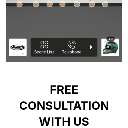
FREE
CONSULTATION
WITH US