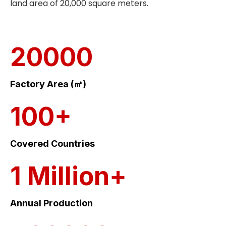
land area of 20,000 square meters.
20000
Factory Area (㎡)
100+
Covered Countries
1 Million+
Annual Production