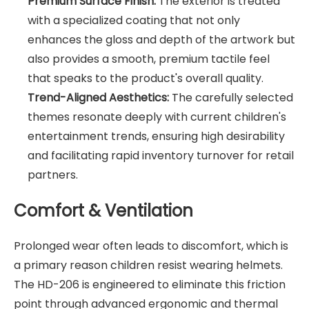
Premium Surface Finish:
The exterior is treated
with a specialized coating that not only
enhances the gloss and depth of the artwork but
also provides a smooth, premium tactile feel
that speaks to the product's overall quality.
Trend-Aligned Aesthetics:
The carefully selected
themes resonate deeply with current children's
entertainment trends, ensuring high desirability
and facilitating rapid inventory turnover for retail
partners.
Comfort & Ventilation
Prolonged wear often leads to discomfort, which is
a primary reason children resist wearing helmets.
The HD-206 is engineered to eliminate this friction
point through advanced ergonomic and thermal