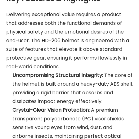
Delivering exceptional value requires a product
that addresses both the functional demands of
physical safety and the emotional desires of the
end-user. The HD-206 helmet is engineered with a
suite of features that elevate it above standard
protective gear, ensuring it performs flawlessly in
real-world conditions.
Uncompromising Structural Integrity:
The core of
the helmet is built around a heavy-duty ABS shell,
providing a rigid barrier that absorbs and
dissipates impact energy effectively.
Crystal-Clear Vision Protection:
A premium
transparent polycarbonate (PC) visor shields
sensitive young eyes from wind, dust, and
airborne insects, maintaining perfect optical