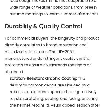
face design makes this helmet adaptable to a
wide range of weather conditions, from breezy
autumn mornings to warm summer afternoons.
Durability & Quality Control
For commercial buyers, the longevity of a product
directly correlates to brand reputation and
minimized return rates. The HD-206 is
manufactured under stringent quality control
protocols to ensure it withstands the rigors of
childhood.
Scratch-Resistant Graphic Coating:
The
delightful cartoon decals are shielded by a
robust, transparent topcoat that aggressively
resists scratching, peeling, and fading, ensuring
the helmet retains its visual appeal season after