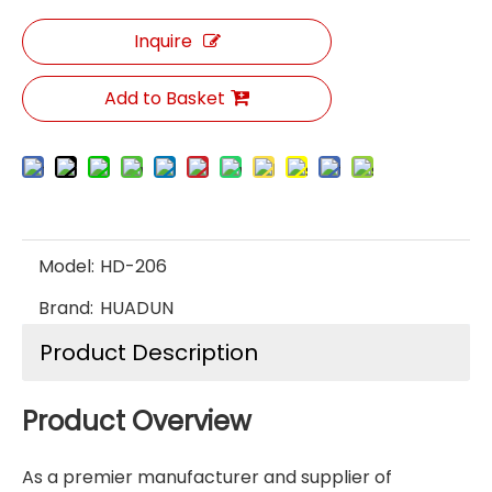
Inquire
Add to Basket
Model:
HD-206
Brand:
HUADUN
Product Description
Product Overview
As a premier manufacturer and supplier of