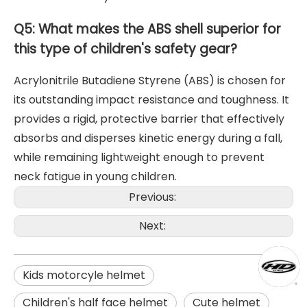
Q5: What makes the ABS shell superior for
this type of children's safety gear?
Acrylonitrile Butadiene Styrene (ABS) is chosen for
its outstanding impact resistance and toughness. It
provides a rigid, protective barrier that effectively
absorbs and disperses kinetic energy during a fall,
while remaining lightweight enough to prevent
neck fatigue in young children.
Previous:
Next:
Kids motorcyle helmet
Children's half face helmet
Cute helmet