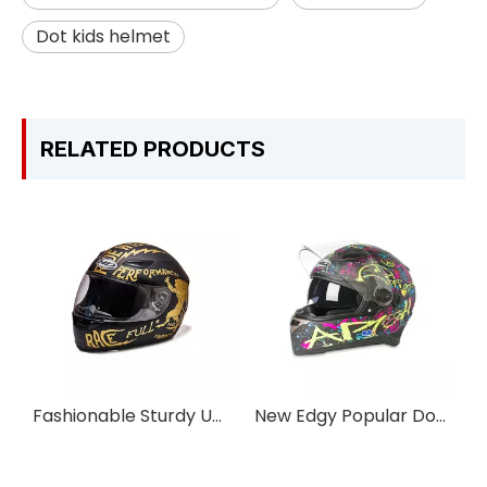
Dot kids helmet
RELATED PRODUCTS
Fashionable Sturdy UV-protective Motorcycle Full-face Helmet
New Edgy Popular Double Visor Pro Full-face Motorcycle Helmet