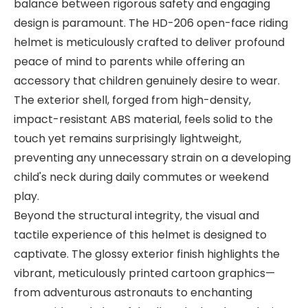
balance between rigorous safety and engaging
design is paramount. The HD-206 open-face riding
helmet is meticulously crafted to deliver profound
peace of mind to parents while offering an
accessory that children genuinely desire to wear.
The exterior shell, forged from high-density,
impact-resistant ABS material, feels solid to the
touch yet remains surprisingly lightweight,
preventing any unnecessary strain on a developing
child's neck during daily commutes or weekend
play.
Beyond the structural integrity, the visual and
tactile experience of this helmet is designed to
captivate. The glossy exterior finish highlights the
vibrant, meticulously printed cartoon graphics—
from adventurous astronauts to enchanting