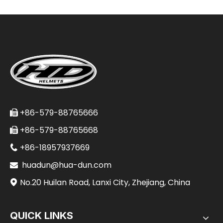
+86-579-88765666

+86-579-88765668

+86-18957937669

huadun@hua-dun.com

No.20 Huilan Road, Lanxi City, Zhejiang, China

QUICK LINKS