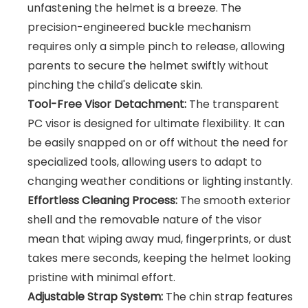
unfastening the helmet is a breeze. The
precision-engineered buckle mechanism
requires only a simple pinch to release, allowing
parents to secure the helmet swiftly without
pinching the child's delicate skin.
Tool-Free Visor Detachment:
The transparent
PC visor is designed for ultimate flexibility. It can
be easily snapped on or off without the need for
specialized tools, allowing users to adapt to
changing weather conditions or lighting instantly.
Effortless Cleaning Process:
The smooth exterior
shell and the removable nature of the visor
mean that wiping away mud, fingerprints, or dust
takes mere seconds, keeping the helmet looking
pristine with minimal effort.
Adjustable Strap System:
The chin strap features