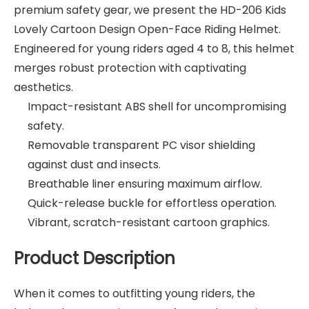
premium safety gear, we present the HD-206 Kids
Lovely Cartoon Design Open-Face Riding Helmet.
Engineered for young riders aged 4 to 8, this helmet
merges robust protection with captivating
aesthetics.
Impact-resistant ABS shell for uncompromising
safety.
Removable transparent PC visor shielding
against dust and insects.
Breathable liner ensuring maximum airflow.
Quick-release buckle for effortless operation.
Vibrant, scratch-resistant cartoon graphics.
Product Description
When it comes to outfitting young riders, the