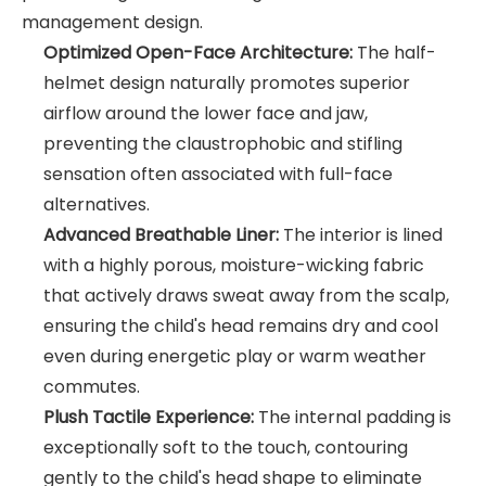
management design.
Optimized Open-Face Architecture:
The half-
helmet design naturally promotes superior
airflow around the lower face and jaw,
preventing the claustrophobic and stifling
sensation often associated with full-face
alternatives.
Advanced Breathable Liner:
The interior is lined
with a highly porous, moisture-wicking fabric
that actively draws sweat away from the scalp,
ensuring the child's head remains dry and cool
even during energetic play or warm weather
commutes.
Plush Tactile Experience:
The internal padding is
exceptionally soft to the touch, contouring
gently to the child's head shape to eliminate