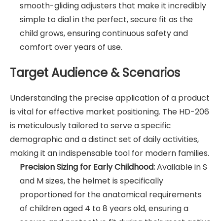
smooth-gliding adjusters that make it incredibly
simple to dial in the perfect, secure fit as the
child grows, ensuring continuous safety and
comfort over years of use.
Target Audience & Scenarios
Understanding the precise application of a product
is vital for effective market positioning. The HD-206
is meticulously tailored to serve a specific
demographic and a distinct set of daily activities,
making it an indispensable tool for modern families.
Precision Sizing for Early Childhood:
Available in S
and M sizes, the helmet is specifically
proportioned for the anatomical requirements
of children aged 4 to 8 years old, ensuring a