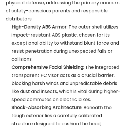
physical defense, addressing the primary concern
of safety-conscious parents and responsible
distributors.
High-Density ABS Armor:
The outer shell utilizes
impact-resistant ABS plastic, chosen for its
exceptional ability to withstand blunt force and
resist penetration during unexpected falls or
collisions.
Comprehensive Facial Shielding:
The integrated
transparent PC visor acts as a crucial barrier,
blocking harsh winds and unpredictable debris
like dust and insects, which is vital during higher-
speed commutes on electric bikes.
Shock-Absorbing Architecture:
Beneath the
tough exterior lies a carefully calibrated
structure designed to cushion the head,