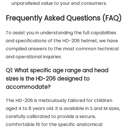
unparalleled value to your end consumers.
Frequently Asked Questions (FAQ)
To assist you in understanding the full capabilities
and specifications of the HD-206 helmet, we have
compiled answers to the most common technical
and operational inquiries.
Q1: What specific age range and head
sizes is the HD-206 designed to
accommodate?
The HD-206 is meticulously tailored for children
aged 4 to 8 years old. It is available in S and M sizes,
carefully calibrated to provide a secure,
comfortable fit for the specific anatomical