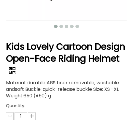
Kids Lovely Cartoon Design
Open-Face Riding Helmet
Material: durable ABS Liner:removable, washable
andsoft Buckle: quick-release buckle Size: XS -XL
Weight:650 (±50) g
Quantity: