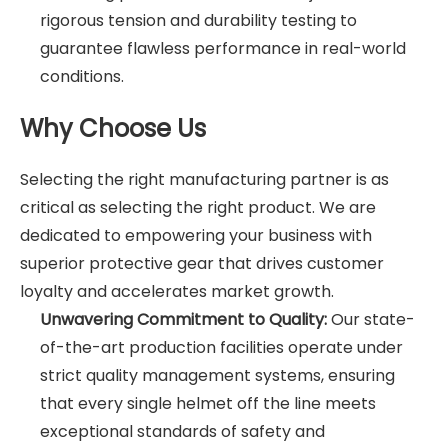
rigorous tension and durability testing to
guarantee flawless performance in real-world
conditions.
Why Choose Us
Selecting the right manufacturing partner is as
critical as selecting the right product. We are
dedicated to empowering your business with
superior protective gear that drives customer
loyalty and accelerates market growth.
Unwavering Commitment to Quality:
Our state-
of-the-art production facilities operate under
strict quality management systems, ensuring
that every single helmet off the line meets
exceptional standards of safety and