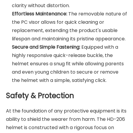
clarity without distortion.
Effortless Maintenance:
The removable nature of
the PC visor allows for quick cleaning or
replacement, extending the product's usable
lifespan and maintaining its pristine appearance.
Secure and Simple Fastening:
Equipped with a
highly responsive quick-release buckle, the
helmet ensures a snug fit while allowing parents
and even young children to secure or remove
the helmet with a simple, satisfying click.
Safety & Protection
At the foundation of any protective equipment is its
ability to shield the wearer from harm. The HD-206
helmet is constructed with a rigorous focus on