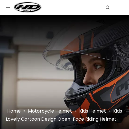
Home
»
Motorcycle Helmet
»
Kids Helmet
»
Kids
Lovely Cartoon Design Open-Face Riding Helmet