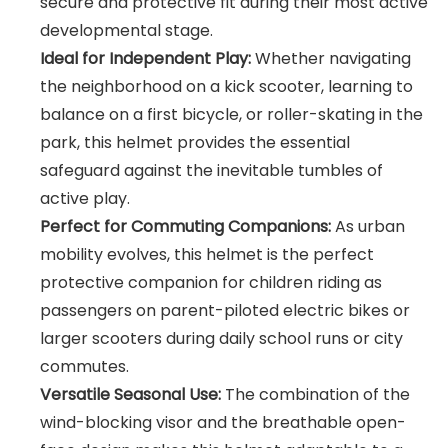
secure and protective fit during their most active
developmental stage.
Ideal for Independent Play:
Whether navigating
the neighborhood on a kick scooter, learning to
balance on a first bicycle, or roller-skating in the
park, this helmet provides the essential
safeguard against the inevitable tumbles of
active play.
Perfect for Commuting Companions:
As urban
mobility evolves, this helmet is the perfect
protective companion for children riding as
passengers on parent-piloted electric bikes or
larger scooters during daily school runs or city
commutes.
Versatile Seasonal Use:
The combination of the
wind-blocking visor and the breathable open-