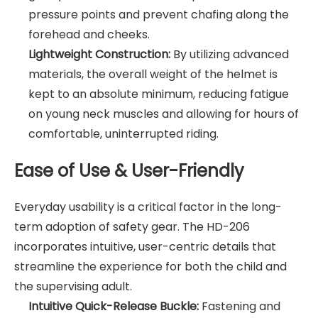
pressure points and prevent chafing along the
forehead and cheeks.
Lightweight Construction:
By utilizing advanced
materials, the overall weight of the helmet is
kept to an absolute minimum, reducing fatigue
on young neck muscles and allowing for hours of
comfortable, uninterrupted riding.
Ease of Use & User-Friendly
Everyday usability is a critical factor in the long-
term adoption of safety gear. The HD-206
incorporates intuitive, user-centric details that
streamline the experience for both the child and
the supervising adult.
Intuitive Quick-Release Buckle:
Fastening and