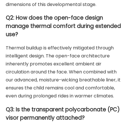
dimensions of this developmental stage.
Q2: How does the open-face design
manage thermal comfort during extended
use?
Thermal buildup is effectively mitigated through
intelligent design. The open-face architecture
inherently promotes excellent ambient air
circulation around the face. When combined with
our advanced, moisture-wicking breathable liner, it
ensures the child remains cool and comfortable,
even during prolonged rides in warmer climates.
Q3: Is the transparent polycarbonate (PC)
visor permanently attached?