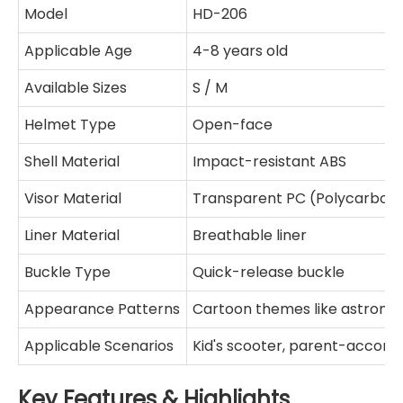
Model
HD-206
Applicable Age
4-8 years old
Available Sizes
S / M
Helmet Type
Open-face
Shell Material
Impact-resistant ABS
Visor Material
Transparent PC (Polycarbon
Liner Material
Breathable liner
Buckle Type
Quick-release buckle
Appearance Patterns
Cartoon themes like astronaut
Applicable Scenarios
Kid's scooter, parent-accom
Key Features & Highlights