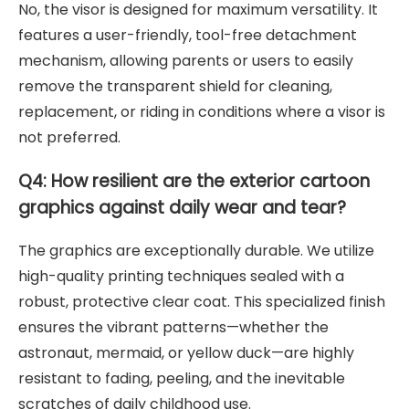
No, the visor is designed for maximum versatility. It
features a user-friendly, tool-free detachment
mechanism, allowing parents or users to easily
remove the transparent shield for cleaning,
replacement, or riding in conditions where a visor is
not preferred.
Q4: How resilient are the exterior cartoon
graphics against daily wear and tear?
The graphics are exceptionally durable. We utilize
high-quality printing techniques sealed with a
robust, protective clear coat. This specialized finish
ensures the vibrant patterns—whether the
astronaut, mermaid, or yellow duck—are highly
resistant to fading, peeling, and the inevitable
scratches of daily childhood use.