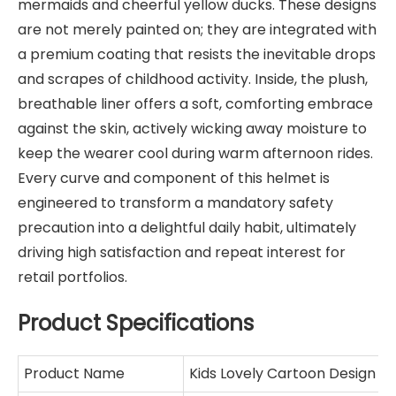
mermaids and cheerful yellow ducks. These designs
are not merely painted on; they are integrated with
a premium coating that resists the inevitable drops
and scrapes of childhood activity. Inside, the plush,
breathable liner offers a soft, comforting embrace
against the skin, actively wicking away moisture to
keep the wearer cool during warm afternoon rides.
Every curve and component of this helmet is
engineered to transform a mandatory safety
precaution into a delightful daily habit, ultimately
driving high satisfaction and repeat interest for
retail portfolios.
Product Specifications
Product Name
Kids Lovely Cartoon Design 