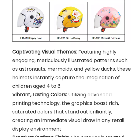
Captivating Visual Themes:
Featuring highly
engaging, meticulously illustrated patterns such
as astronauts, mermaids, and yellow ducks, these
helmets instantly capture the imagination of
children aged 4 to 8.
Vibrant, Lasting Colors:
Utilizing advanced
printing technology, the graphics boast rich,
saturated colors that stand out brilliantly,
creating an immediate visual draw in any retail
display environment.