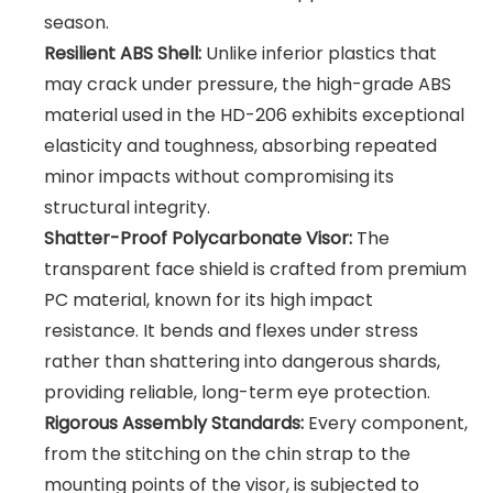
season.
Resilient ABS Shell:
Unlike inferior plastics that
may crack under pressure, the high-grade ABS
material used in the HD-206 exhibits exceptional
elasticity and toughness, absorbing repeated
minor impacts without compromising its
structural integrity.
Shatter-Proof Polycarbonate Visor:
The
transparent face shield is crafted from premium
PC material, known for its high impact
resistance. It bends and flexes under stress
rather than shattering into dangerous shards,
providing reliable, long-term eye protection.
Rigorous Assembly Standards:
Every component,
from the stitching on the chin strap to the
mounting points of the visor, is subjected to