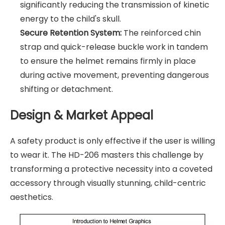
significantly reducing the transmission of kinetic
energy to the child's skull.
Secure Retention System:
The reinforced chin
strap and quick-release buckle work in tandem
to ensure the helmet remains firmly in place
during active movement, preventing dangerous
shifting or detachment.
Design & Market Appeal
A safety product is only effective if the user is willing
to wear it. The HD-206 masters this challenge by
transforming a protective necessity into a coveted
accessory through visually stunning, child-centric
aesthetics.