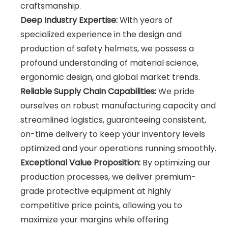
craftsmanship.
Deep Industry Expertise:
With years of
specialized experience in the design and
production of safety helmets, we possess a
profound understanding of material science,
ergonomic design, and global market trends.
Reliable Supply Chain Capabilities:
We pride
ourselves on robust manufacturing capacity and
streamlined logistics, guaranteeing consistent,
on-time delivery to keep your inventory levels
optimized and your operations running smoothly.
Exceptional Value Proposition:
By optimizing our
production processes, we deliver premium-
grade protective equipment at highly
competitive price points, allowing you to
maximize your margins while offering