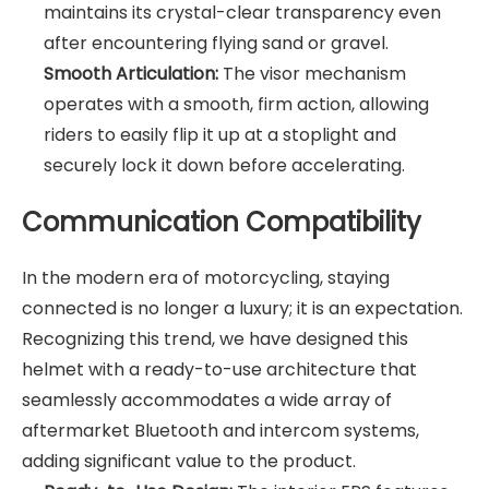
maintains its crystal-clear transparency even
after encountering flying sand or gravel.
Smooth Articulation:
The visor mechanism
operates with a smooth, firm action, allowing
riders to easily flip it up at a stoplight and
securely lock it down before accelerating.
Communication Compatibility
In the modern era of motorcycling, staying
connected is no longer a luxury; it is an expectation.
Recognizing this trend, we have designed this
helmet with a ready-to-use architecture that
seamlessly accommodates a wide array of
aftermarket Bluetooth and intercom systems,
adding significant value to the product.