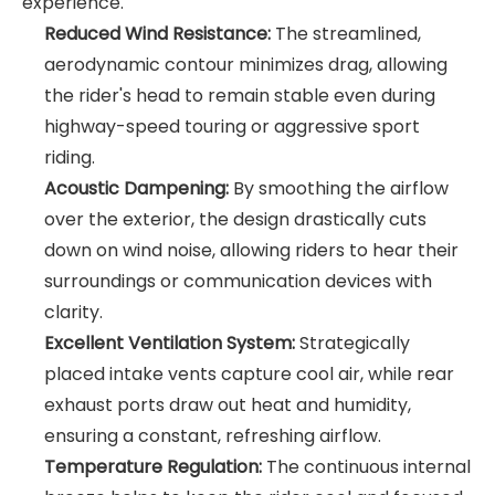
experience.
Reduced Wind Resistance:
The streamlined,
aerodynamic contour minimizes drag, allowing
the rider's head to remain stable even during
highway-speed touring or aggressive sport
riding.
Acoustic Dampening:
By smoothing the airflow
over the exterior, the design drastically cuts
down on wind noise, allowing riders to hear their
surroundings or communication devices with
clarity.
Excellent Ventilation System:
Strategically
placed intake vents capture cool air, while rear
exhaust ports draw out heat and humidity,
ensuring a constant, refreshing airflow.
Temperature Regulation:
The continuous internal