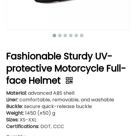
Fashionable Sturdy UV-
protective Motorcycle Full-
face Helmet
Material:
advanced ABS shell
Liner:
comfortable, removable, and washable
Buckle:
secure quick-release buckle
Weight:
1450 (±50) g
Sizes:
XS-XXL
Certifications:
DOT, CCC