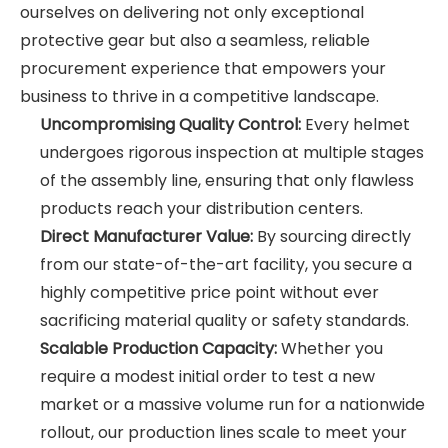
ourselves on delivering not only exceptional
protective gear but also a seamless, reliable
procurement experience that empowers your
business to thrive in a competitive landscape.
Uncompromising Quality Control:
Every helmet
undergoes rigorous inspection at multiple stages
of the assembly line, ensuring that only flawless
products reach your distribution centers.
Direct Manufacturer Value:
By sourcing directly
from our state-of-the-art facility, you secure a
highly competitive price point without ever
sacrificing material quality or safety standards.
Scalable Production Capacity:
Whether you
require a modest initial order to test a new
market or a massive volume run for a nationwide
rollout, our production lines scale to meet your