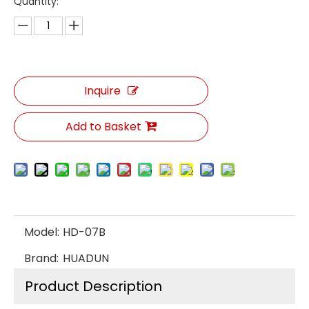
Quantity:
Inquire
Add to Basket
Model:
HD-07B
Brand:
HUADUN
Product Description