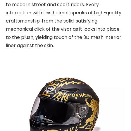
to modern street and sport riders. Every
interaction with this helmet speaks of high-quality
craftsmanship, from the solid, satisfying
mechanical click of the visor as it locks into place,
to the plush, yielding touch of the 3D mesh interior
liner against the skin.