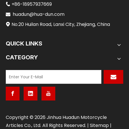
+86-18957937669

huadun@hua-dun.com

No.20 Huilan Road, Lanxi City, Zhejiang, China

QUICK LINKS
CATEGORY
​Copyright ©
2026
Jinhua Huadun Motorcycle
Articles Co., Ltd. All Rights Reserved. |
Sitemap
|