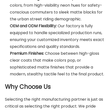
colors, from high-visibility neon hues for safety-
conscious commuters to sleek matte blacks for
the urban street riding demographic.
OEM and ODM Flexibility:
Our factory is fully
equipped to handle specialized production runs,
ensuring your customized inventory meets exact
specifications and quality standards.
Premium Finishes:
Choose between high-gloss
clear coats that make colors pop, or
sophisticated matte finishes that provide a
modern, stealthy tactile feel to the final product.
Why Choose Us
Selecting the right manufacturing partner is just as
critical as selecting the right product. We pride