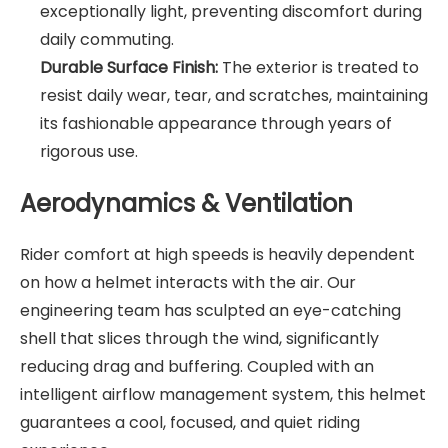
exceptionally light, preventing discomfort during
daily commuting.
Durable Surface Finish:
The exterior is treated to
resist daily wear, tear, and scratches, maintaining
its fashionable appearance through years of
rigorous use.
Aerodynamics & Ventilation
Rider comfort at high speeds is heavily dependent
on how a helmet interacts with the air. Our
engineering team has sculpted an eye-catching
shell that slices through the wind, significantly
reducing drag and buffering. Coupled with an
intelligent airflow management system, this helmet
guarantees a cool, focused, and quiet riding