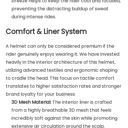
breeze helps to keep the rider cool and focused,
preventing the distracting buildup of sweat
during intense rides.
Comfort & Liner System
A helmet can only be considered premium if the
rider genuinely enjoys wearing it. We have invested
heavily in the interior architecture of this helmet,
utilizing advanced textiles and ergonomic shaping
to cradle the head. This focus on tactile comfort
translates to higher satisfaction rates and stronger
brand loyalty for your business.
3D Mesh Material:
The interior liner is crafted
from a highly breathable 3D mesh that feels
incredibly soft against the skin while promoting
extensive air circulation around the scalp.