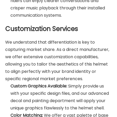
riders can enjoy clearer conversations and
crisper music playback through their installed
communication systems.
Customization Services
We understand that differentiation is key to
capturing market share. As a direct manufacturer,
we offer extensive customization capabilities,
allowing you to tailor the aesthetics of this helmet
to align perfectly with your brand identity or
specific regional market preferences.
Custom Graphics Available:
Simply provide us
with your specific design files, and our advanced
decal and painting department will apply your
unique graphics flawlessly to the helmet shell.
Color Matching:
We offer a vast palette of base