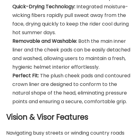
Quick-Drying Technology:
Integrated moisture-
wicking fibers rapidly pull sweat away from the
face, drying quickly to keep the rider cool during
hot summer days.
Removable and Washable:
Both the main inner
liner and the cheek pads can be easily detached
and washed, allowing users to maintain a fresh,
hygienic helmet interior effortlessly.
Perfect Fit:
The plush cheek pads and contoured
crown liner are designed to conform to the
natural shape of the head, eliminating pressure
points and ensuring a secure, comfortable grip.
Vision & Visor Features
Navigating busy streets or winding country roads