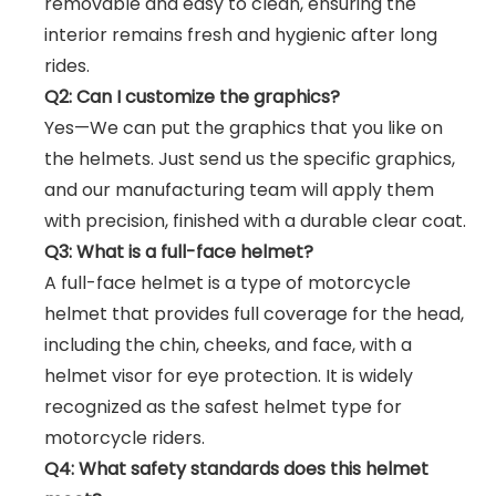
removable and easy to clean, ensuring the
interior remains fresh and hygienic after long
rides.
Q2: Can I customize the graphics?
Yes—We can put the graphics that you like on
the helmets. Just send us the specific graphics,
and our manufacturing team will apply them
with precision, finished with a durable clear coat.
Q3: What is a full-face helmet?
A full-face helmet is a type of motorcycle
helmet that provides full coverage for the head,
including the chin, cheeks, and face, with a
helmet visor for eye protection. It is widely
recognized as the safest helmet type for
motorcycle riders.
Q4: What safety standards does this helmet