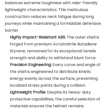
balances extreme toughness with rider-friendly
lightweight characteristics. This meticulous
construction reduces neck fatigue during long
journeys while maintaining a formidable defensive
barrier.
Highly Impact-Resistant ABS:
The outer shell is
forged from premium Acrylonitrile Butadiene
Styrene, renowned for its exceptional tensile
strength and ability to withstand blunt force.
Precision Engineering:
Every curve and angle of
the shell is engineered to distribute kinetic
energy evenly across the surface, preventing
localized stress points during a collision.
Lightweight Profile:
Despite its heavy-duty
protective capabilities, the careful selection of
materials ensures the helmet remains