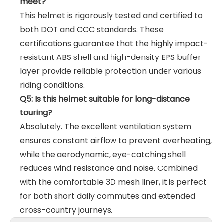
meet?
This helmet is rigorously tested and certified to
both DOT and CCC standards. These
certifications guarantee that the highly impact-
resistant ABS shell and high-density EPS buffer
layer provide reliable protection under various
riding conditions.
Q5: Is this helmet suitable for long-distance
touring?
Absolutely. The excellent ventilation system
ensures constant airflow to prevent overheating,
while the aerodynamic, eye-catching shell
reduces wind resistance and noise. Combined
with the comfortable 3D mesh liner, it is perfect
for both short daily commutes and extended
cross-country journeys.