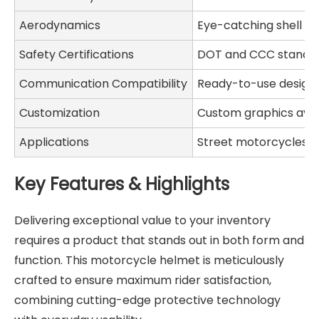
Aerodynamics
Eye-catching shell de
Safety Certifications
DOT and CCC standa
Communication Compatibility
Ready-to-use desig
Customization
Custom graphics avai
Applications
Street motorcycles, sp
Key Features & Highlights
Delivering exceptional value to your inventory
requires a product that stands out in both form and
function. This motorcycle helmet is meticulously
crafted to ensure maximum rider satisfaction,
combining cutting-edge protective technology