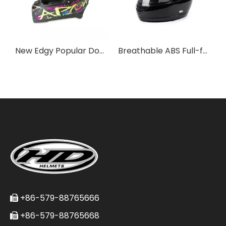
New Edgy Popular Double Visor Pro Full-face Motorcycle Helmet
Breathable ABS Full-face Helmet for Daily Commutes
+86-579-88765666

+86-579-88765668
