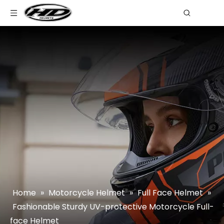
Home
»
Motorcycle Helmet
»
Full Face Helmet
»
Fashionable Sturdy UV-protective Motorcycle Full-
face Helmet