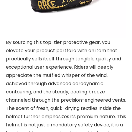
By sourcing this top-tier protective gear, you
elevate your product portfolio with an item that
practically sells itself through tangible quality and
exceptional user experience. Riders will deeply
appreciate the muffled whisper of the wind,
achieved through advanced aerodynamic
contouring, and the steady, cooling breeze
channeled through the precision-engineered vents.
The scent of fresh, quick-drying textiles inside the
helmet further emphasizes its premium nature. This
helmet is not just a mandatory safety device; it is a