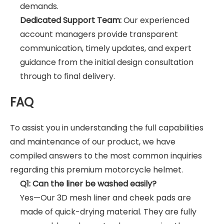
demands.
Dedicated Support Team:
Our experienced
account managers provide transparent
communication, timely updates, and expert
guidance from the initial design consultation
through to final delivery.
FAQ
To assist you in understanding the full capabilities
and maintenance of our product, we have
compiled answers to the most common inquiries
regarding this premium motorcycle helmet.
Q1: Can the liner be washed easily?
Yes—Our 3D mesh liner and cheek pads are
made of quick-drying material. They are fully