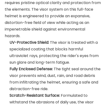
requires pristine optical clarity and protection from
the elements. The visor system on this full-face
helmet is engineered to provide an expansive,
distortion-free field of view while acting as an
impenetrable shield against environmental
hazards.
UV-Protective Shield:
The visor is treated with a
specialized coating that blocks harmful
ultraviolet rays, protecting the rider's eyes from
sun glare and long-term fatigue.
Fully Enclosed Defense:
The tight seal around the
visor prevents wind, dust, rain, and road debris
from infiltrating the helmet, ensuring a safe and
distraction-free ride.
Scratch-Resistant Surface:
Formulated to
withstand the abrasions of daily use, the visor