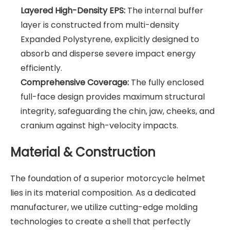
Layered High-Density EPS:
The internal buffer
layer is constructed from multi-density
Expanded Polystyrene, explicitly designed to
absorb and disperse severe impact energy
efficiently.
Comprehensive Coverage:
The fully enclosed
full-face design provides maximum structural
integrity, safeguarding the chin, jaw, cheeks, and
cranium against high-velocity impacts.
Material & Construction
The foundation of a superior motorcycle helmet
lies in its material composition. As a dedicated
manufacturer, we utilize cutting-edge molding
technologies to create a shell that perfectly