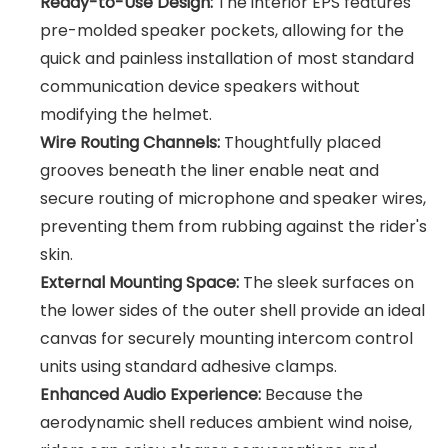
Ready-to-Use Design:
The interior EPS features
pre-molded speaker pockets, allowing for the
quick and painless installation of most standard
communication device speakers without
modifying the helmet.
Wire Routing Channels:
Thoughtfully placed
grooves beneath the liner enable neat and
secure routing of microphone and speaker wires,
preventing them from rubbing against the rider's
skin.
External Mounting Space:
The sleek surfaces on
the lower sides of the outer shell provide an ideal
canvas for securely mounting intercom control
units using standard adhesive clamps.
Enhanced Audio Experience:
Because the
aerodynamic shell reduces ambient wind noise,