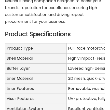
luxurious riding companion designed to boost your
brand's reputation for excellence, ensuring high
customer satisfaction and driving repeat
procurement for your business.
Product Specifications
Product Type
Full-face motorcycle
Shell Material
Highly impact-resist
Buffer Layer
Layered high-density
Liner Material
3D mesh, quick-dryin
Liner Features
Removable, washable,
Visor Features
UV-protective, fully 
Ventilation System
Excellent ventilation