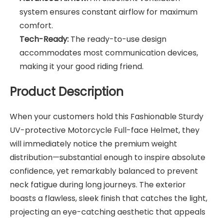
system ensures constant airflow for maximum
comfort.
Tech-Ready:
The ready-to-use design
accommodates most communication devices,
making it your good riding friend.
Product Description
When your customers hold this Fashionable Sturdy
UV-protective Motorcycle Full-face Helmet, they
will immediately notice the premium weight
distribution—substantial enough to inspire absolute
confidence, yet remarkably balanced to prevent
neck fatigue during long journeys. The exterior
boasts a flawless, sleek finish that catches the light,
projecting an eye-catching aesthetic that appeals