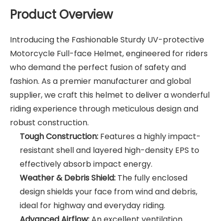
Product Overview
Introducing the Fashionable Sturdy UV-protective
Motorcycle Full-face Helmet, engineered for riders
who demand the perfect fusion of safety and
fashion. As a premier manufacturer and global
supplier, we craft this helmet to deliver a wonderful
riding experience through meticulous design and
robust construction.
Tough Construction:
Features a highly impact-
resistant shell and layered high-density EPS to
effectively absorb impact energy.
Weather & Debris Shield:
The fully enclosed
design shields your face from wind and debris,
ideal for highway and everyday riding.
Advanced Airflow:
An excellent ventilation