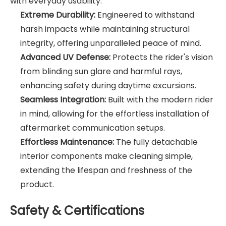
with everyday usability.
Extreme Durability:
Engineered to withstand
harsh impacts while maintaining structural
integrity, offering unparalleled peace of mind.
Advanced UV Defense:
Protects the rider's vision
from blinding sun glare and harmful rays,
enhancing safety during daytime excursions.
Seamless Integration:
Built with the modern rider
in mind, allowing for the effortless installation of
aftermarket communication setups.
Effortless Maintenance:
The fully detachable
interior components make cleaning simple,
extending the lifespan and freshness of the
product.
Safety & Certifications