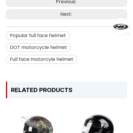
Previous:
Next:
Popular full face helmet
DOT motorcycle helmet
Full face motorcyle helmet
RELATED PRODUCTS