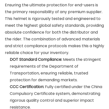
Ensuring the ultimate protection for end-users is
the primary responsibility of any premium supplier.
This helmet is rigorously tested and engineered to
meet the highest global safety standards, providing
absolute confidence for both the distributor and
the rider. The combination of advanced materials
and strict compliance protocols makes this a highly
reliable choice for your inventory.
DOT Standard Compliance:
Meets the stringent
requirements of the Department of
Transportation, ensuring reliable, trusted
protection for demanding markets.
CCC Certification:
Fully certified under the China
Compulsory Certificate system, demonstrating
rigorous quality control and superior impact
resistance.