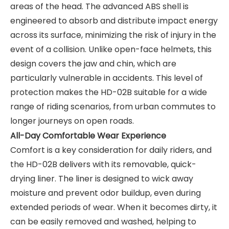
areas of the head. The advanced ABS shell is
engineered to absorb and distribute impact energy
across its surface, minimizing the risk of injury in the
event of a collision. Unlike open-face helmets, this
design covers the jaw and chin, which are
particularly vulnerable in accidents. This level of
protection makes the HD-02B suitable for a wide
range of riding scenarios, from urban commutes to
longer journeys on open roads.
All-Day Comfortable Wear Experience
Comfort is a key consideration for daily riders, and
the HD-02B delivers with its removable, quick-
drying liner. The liner is designed to wick away
moisture and prevent odor buildup, even during
extended periods of wear. When it becomes dirty, it
can be easily removed and washed, helping to