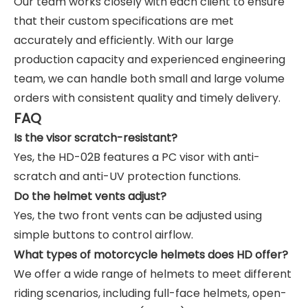
Our team works closely with each client to ensure
that their custom specifications are met
accurately and efficiently. With our large
production capacity and experienced engineering
team, we can handle both small and large volume
orders with consistent quality and timely delivery.
FAQ
Is the visor scratch-resistant?
Yes, the HD-02B features a PC visor with anti-
scratch and anti-UV protection functions.
Do the helmet vents adjust?
Yes, the two front vents can be adjusted using
simple buttons to control airflow.
What types of motorcycle helmets does HD offer?
We offer a wide range of helmets to meet different
riding scenarios, including full-face helmets, open-