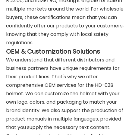
R 22.06, and INMETRO, making it eligible for sale in
multiple markets around the world. For wholesale
buyers, these certifications mean that you can
confidently offer our products to your customers,
knowing that they comply with local safety
regulations.
OEM & Customization Solutions
We understand that different distributors and
business partners have unique requirements for
their product lines. That's why we offer
comprehensive OEM services for the HD-02B
helmet. We can customize the helmet with your
own logo, colors, and packaging to match your
brand identity. We also support the production of
product manuals in multiple languages, provided
that you supply the necessary text content.