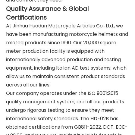
Quality Assurance & Global
Certifications
At Jinhua Huadun Motorcycle Articles Co., Ltd., we
have been manufacturing motorcycle helmets and
related products since 1990. Our 20,000 square
meter production facility is equipped with
internationally advanced production and testing
equipment, including Italian AD test systems, which
allow us to maintain consistent product standards
across all our lines.
Our company operates under the ISO 9001:2015
quality management system, and all our products
undergo rigorous testing to ensure they meet
international safety standards. The HD-02B has
obtained certifications from GB811-2022, DOT, ECE-