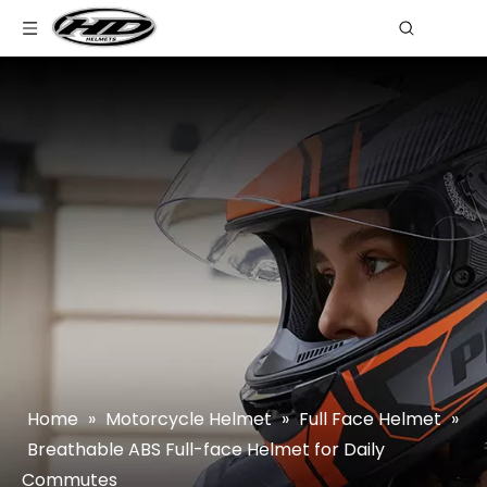
Home
»
Motorcycle Helmet
»
Full Face Helmet
»
Breathable ABS Full-face Helmet for Daily
Commutes