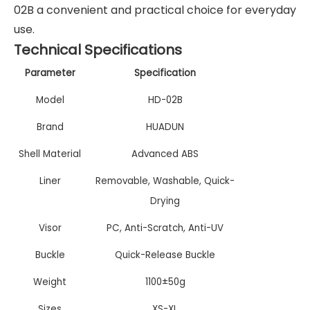
02B a convenient and practical choice for everyday
use.
Technical Specifications
Parameter
Specification
Model
HD-02B
Brand
HUADUN
Shell Material
Advanced ABS
Liner
Removable, Washable, Quick-
Drying
Visor
PC, Anti-Scratch, Anti-UV
Buckle
Quick-Release Buckle
Weight
1100±50g
Sizes
XS-XL