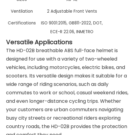
Ventilation
2 Adjustable Front Vents
Certifications
ISO 9001:2015, GB811-2022, DOT,
ECE-R 22.06, INMETRO
Versatile Applications
The HD-02B breathable ABS full-face helmet is
designed for use with a variety of two-wheeled
vehicles, including motorcycles, electric bikes, and
scooters. Its versatile design makes it suitable for a
wide range of riding scenarios, such as daily
commutes to work or school, casual weekend rides,
and even longer-distance cycling trips. Whether
your customers are urban commuters navigating
busy city streets or recreational riders exploring
country roads, the HD-02B provides the protection
and comfort they need.