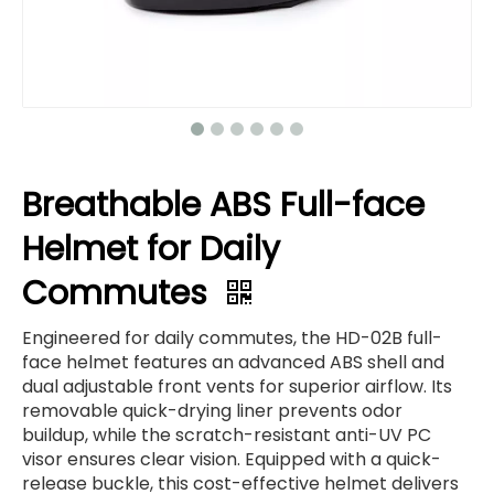
Breathable ABS Full-face
Helmet for Daily
Commutes
Engineered for daily commutes, the HD-02B full-
face helmet features an advanced ABS shell and
dual adjustable front vents for superior airflow. Its
removable quick-drying liner prevents odor
buildup, while the scratch-resistant anti-UV PC
visor ensures clear vision. Equipped with a quick-
release buckle, this cost-effective helmet delivers