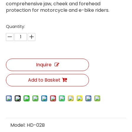
comprehensive jaw, cheek and forehead
protection for motorcycle and e-bike riders.
Quantity:
Inquire
Add to Basket
Model:
HD-02B