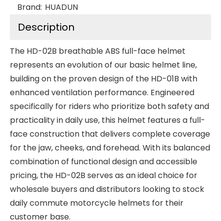
Brand:
HUADUN
Description
The HD-02B breathable ABS full-face helmet
represents an evolution of our basic helmet line,
building on the proven design of the HD-01B with
enhanced ventilation performance. Engineered
specifically for riders who prioritize both safety and
practicality in daily use, this helmet features a full-
face construction that delivers complete coverage
for the jaw, cheeks, and forehead. With its balanced
combination of functional design and accessible
pricing, the HD-02B serves as an ideal choice for
wholesale buyers and distributors looking to stock
daily commute motorcycle helmets for their
customer base.