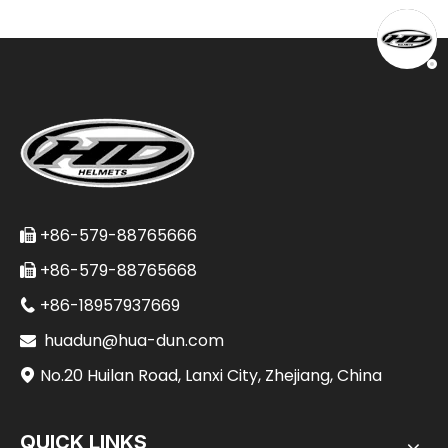
+86-579-88765666

+86-579-88765668

+86-18957937669

huadun@hua-dun.com

No.20 Huilan Road, Lanxi City, Zhejiang, China

QUICK LINKS