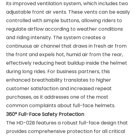
its improved ventilation system, which includes two
adjustable front air vents. These vents can be easily
controlled with simple buttons, allowing riders to
regulate airflow according to weather conditions
and riding intensity. The system creates a
continuous air channel that draws in fresh air from
the front and expels hot, humid air from the rear,
effectively reducing heat buildup inside the helmet
during long rides. For business partners, this
enhanced breathability translates to higher
customer satisfaction and increased repeat
purchases, as it addresses one of the most
common complaints about full-face helmets.
360° Full-Face Safety Protection
The HD-02B features a robust full-face design that
provides comprehensive protection for all critical