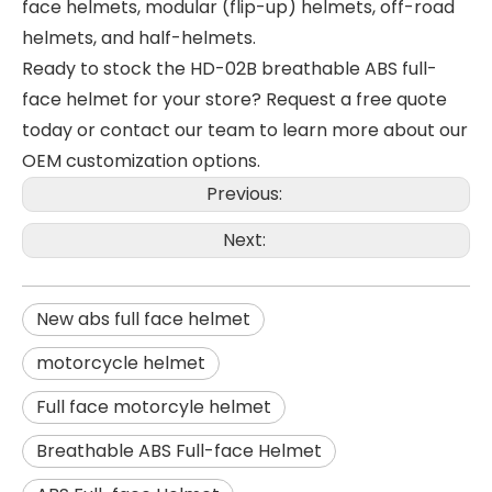
face helmets, modular (flip-up) helmets, off-road
helmets, and half-helmets.
Ready to stock the HD-02B breathable ABS full-
face helmet for your store? Request a free quote
today or contact our team to learn more about our
OEM customization options.
Previous:
Next:
New abs full face helmet
motorcycle helmet
Full face motorcyle helmet
Breathable ABS Full-face Helmet