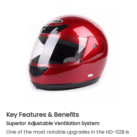
Key Features & Benefits
Superior Adjustable Ventilation System
One of the most notable upgrades in the HD-02B is