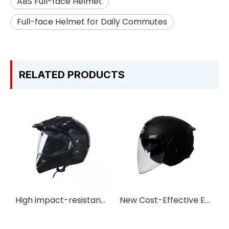
ABS Full-face Helmet
Full-face Helmet for Daily Commutes
RELATED PRODUCTS
High impact-resistance Adventure Motorcycle Helmet
New Cost-Effective Easy-detach Double Lens Open-face Motorbike Helmet