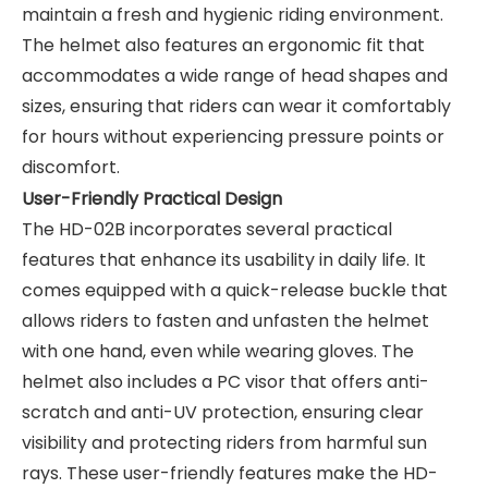
maintain a fresh and hygienic riding environment.
The helmet also features an ergonomic fit that
accommodates a wide range of head shapes and
sizes, ensuring that riders can wear it comfortably
for hours without experiencing pressure points or
discomfort.
User-Friendly Practical Design
The HD-02B incorporates several practical
features that enhance its usability in daily life. It
comes equipped with a quick-release buckle that
allows riders to fasten and unfasten the helmet
with one hand, even while wearing gloves. The
helmet also includes a PC visor that offers anti-
scratch and anti-UV protection, ensuring clear
visibility and protecting riders from harmful sun
rays. These user-friendly features make the HD-