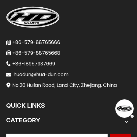
+86-579-88765666

+86-579-88765668

+86-18957937669

huadun@hua-dun.com

No.20 Huilan Road, Lanxi City, Zhejiang, China

QUICK LINKS
CATEGORY