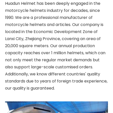
Huadun Helmet has been deeply engaged in the
motorcycle helmets industry for decades, since
1990. We are a professional manufacturer of
motorcycle helmets and articles. Our company is
located in the Economic Development Zone of
Lanxi City, Zhejiang Province, covering an area of
20,000 square meters. Our annual production
capacity reaches over 1 million helmets, which can
not only meet the regular market demands but
also support large-scale customised orders.
Additionally, we know different countries' quality
standards due to years of foreign trade experience,
our quality is guaranteed.