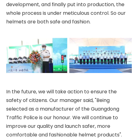
development, and finally put into production, the
whole process is under meticulous control. So our
helmets are both safe and fashion.
In the future, we will take action to ensure the
safety of citizens. Our manager said, "Being
selected as a manufacturer of the Guangdong
Traffic Police is our honour. We will continue to
improve our quality and launch safer, more
comfortable and fashionable helmet products".