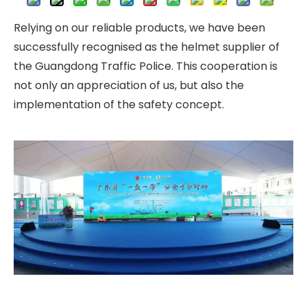
Relying on our reliable products, we have been
successfully recognised as the helmet supplier of
the Guangdong Traffic Police. This cooperation is
not only an appreciation of us, but also the
implementation of the safety concept.