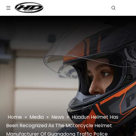
Home
»
Media
»
News
»
Huadun Helmet Has
Been Recognized As The Motorcycle Helmet
Manufacturer Of Guangdong Traffic Police