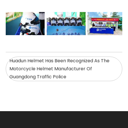
Huadun Helmet Has Been Recognized As The
Motorcycle Helmet Manufacturer Of
Guangdong Traffic Police