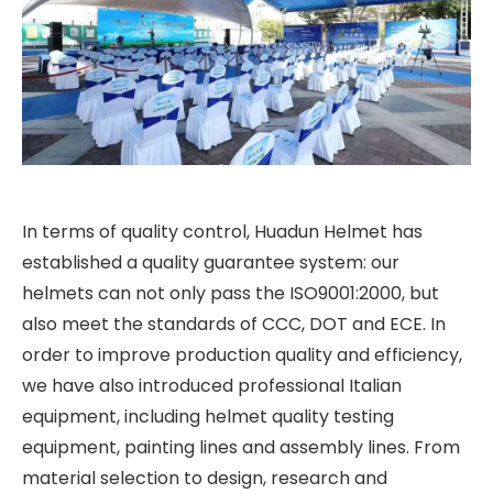
In terms of quality control, Huadun Helmet has
established a quality guarantee system: our
helmets can not only pass the ISO9001:2000, but
also meet the standards of CCC, DOT and ECE. In
order to improve production quality and efficiency,
we have also introduced professional Italian
equipment, including helmet quality testing
equipment, painting lines and assembly lines. From
material selection to design, research and