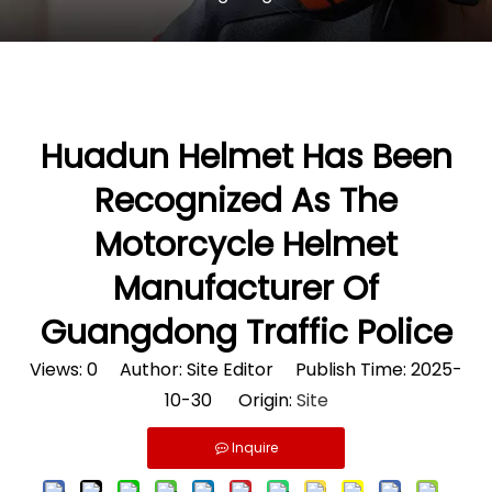
Huadun Helmet Has Been
Recognized As The
Motorcycle Helmet
Manufacturer Of
Guangdong Traffic Police
Views:
0
Author: Site Editor Publish Time: 2025-
10-30 Origin:
Site
Inquire