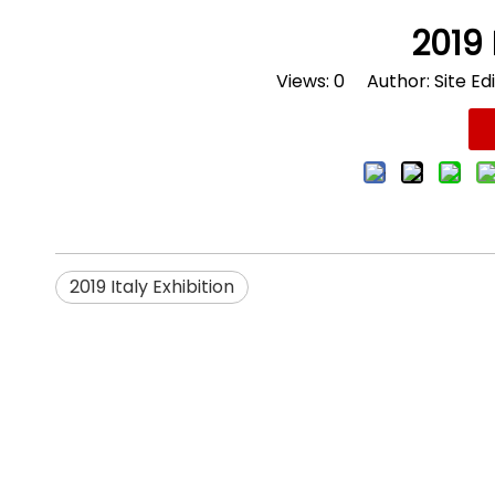
2019 
Views:
0
Author: Site Edi
2019 Italy Exhibition