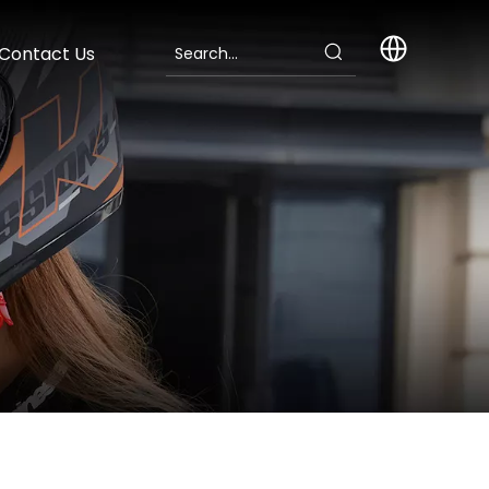
Contact Us