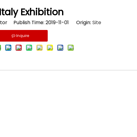
Italy Exhibition
tor Publish Time: 2019-11-01 Origin:
Site
Inquire