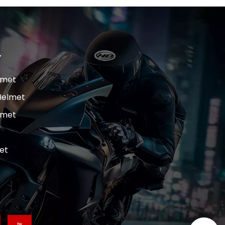
Y
lmet
Helmet
lmet
et