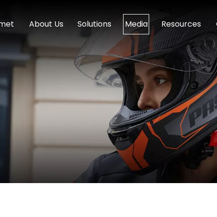
lmet
About Us
Solutions
Media
Resources