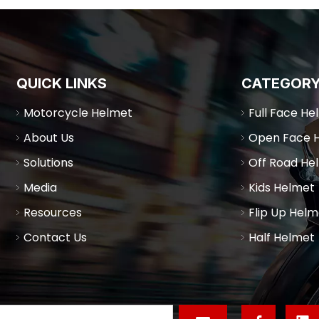
QUICK LINKS
CATEGOR
Motorcycle Helmet
Full Face He
About Us
Open Face 
Solutions
Off Road He
Media
Kids Helmet
Resources
Flip Up Helm
Contact Us
Half Helmet