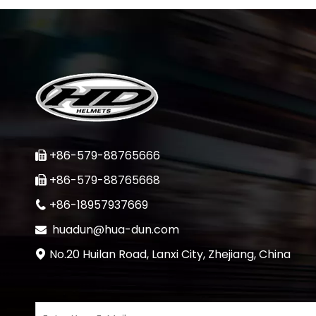
+86-579-88765666

+86-579-88765668

+86-18957937669

huadun@hua-dun.com

No.20 Huilan Road, Lanxi City, Zhejiang, China
