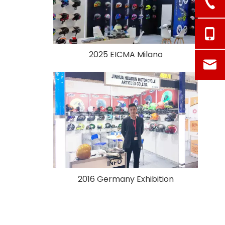
2025 EICMA Milano
2016 Germany Exhibition