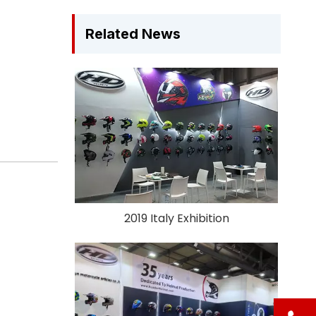
Related News
2019 Italy Exhibition