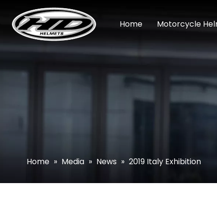
Home
Motorcycle He
Home
»
Media
»
News
»
2019 Italy Exhibition