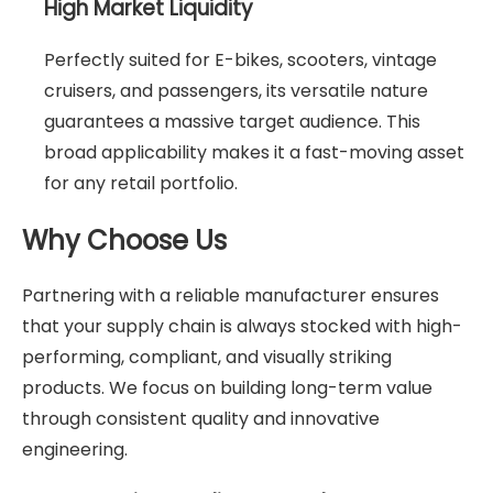
High Market Liquidity
Perfectly suited for E-bikes, scooters, vintage
cruisers, and passengers, its versatile nature
guarantees a massive target audience. This
broad applicability makes it a fast-moving asset
for any retail portfolio.
Why Choose Us
Partnering with a reliable manufacturer ensures
that your supply chain is always stocked with high-
performing, compliant, and visually striking
products. We focus on building long-term value
through consistent quality and innovative
engineering.