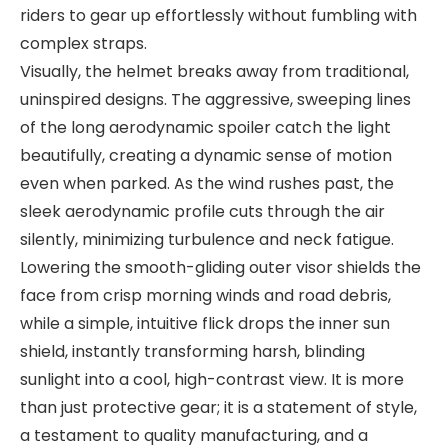
riders to gear up effortlessly without fumbling with
complex straps.
Visually, the helmet breaks away from traditional,
uninspired designs. The aggressive, sweeping lines
of the long aerodynamic spoiler catch the light
beautifully, creating a dynamic sense of motion
even when parked. As the wind rushes past, the
sleek aerodynamic profile cuts through the air
silently, minimizing turbulence and neck fatigue.
Lowering the smooth-gliding outer visor shields the
face from crisp morning winds and road debris,
while a simple, intuitive flick drops the inner sun
shield, instantly transforming harsh, blinding
sunlight into a cool, high-contrast view. It is more
than just protective gear; it is a statement of style,
a testament to quality manufacturing, and a