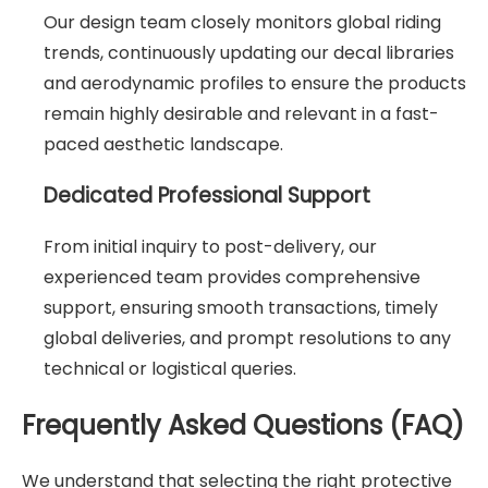
Our design team closely monitors global riding
trends, continuously updating our decal libraries
and aerodynamic profiles to ensure the products
remain highly desirable and relevant in a fast-
paced aesthetic landscape.
Dedicated Professional Support
From initial inquiry to post-delivery, our
experienced team provides comprehensive
support, ensuring smooth transactions, timely
global deliveries, and prompt resolutions to any
technical or logistical queries.
Frequently Asked Questions (FAQ)
We understand that selecting the right protective