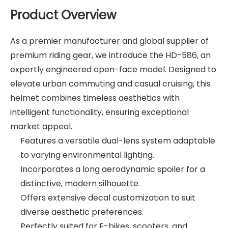
Product Overview
As a premier manufacturer and global supplier of
premium riding gear, we introduce the HD-586, an
expertly engineered open-face model. Designed to
elevate urban commuting and casual cruising, this
helmet combines timeless aesthetics with
intelligent functionality, ensuring exceptional
market appeal.
Features a versatile dual-lens system adaptable
to varying environmental lighting.
Incorporates a long aerodynamic spoiler for a
distinctive, modern silhouette.
Offers extensive decal customization to suit
diverse aesthetic preferences.
Perfectly suited for E-bikes, scooters, and