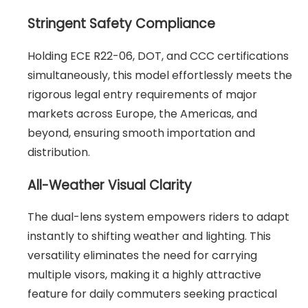
Stringent Safety Compliance
Holding ECE R22-06, DOT, and CCC certifications
simultaneously, this model effortlessly meets the
rigorous legal entry requirements of major
markets across Europe, the Americas, and
beyond, ensuring smooth importation and
distribution.
All-Weather Visual Clarity
The dual-lens system empowers riders to adapt
instantly to shifting weather and lighting. This
versatility eliminates the need for carrying
multiple visors, making it a highly attractive
feature for daily commuters seeking practical