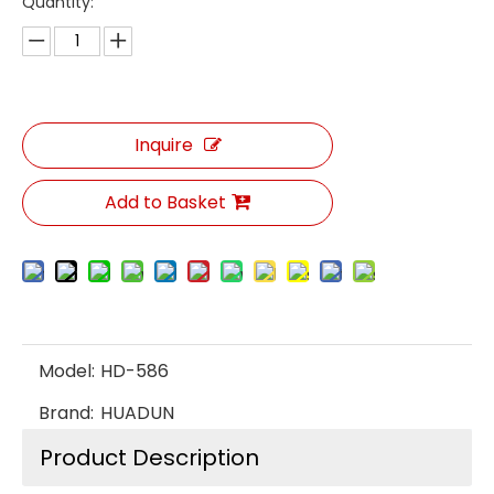
Quantity:
Inquire
Add to Basket
Model:
HD-586
Brand:
HUADUN
Product Description