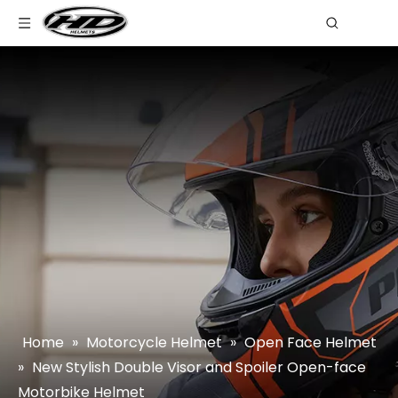
Home
»
Motorcycle Helmet
»
Open Face Helmet
»
New Stylish Double Visor and Spoiler Open-face
Motorbike Helmet