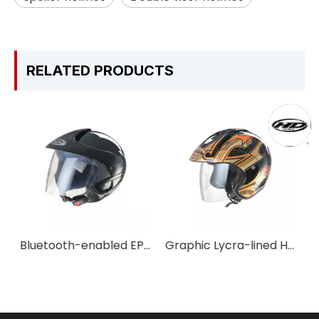
RELATED PRODUCTS
Bluetooth-enabled EPS Half-face Helmet for Year-round Use
Graphic Lycra-lined Half-face Helmet for Casual Rides
Classic Rounded Curved Vintage Unisex Open-face Motorbike Helmet