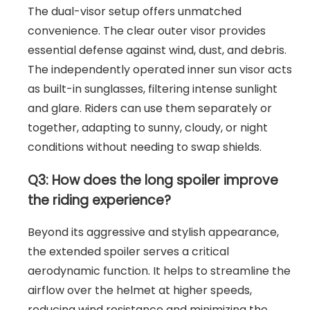
The dual-visor setup offers unmatched
convenience. The clear outer visor provides
essential defense against wind, dust, and debris.
The independently operated inner sun visor acts
as built-in sunglasses, filtering intense sunlight
and glare. Riders can use them separately or
together, adapting to sunny, cloudy, or night
conditions without needing to swap shields.
Q3: How does the long spoiler improve
the riding experience?
Beyond its aggressive and stylish appearance,
the extended spoiler serves a critical
aerodynamic function. It helps to streamline the
airflow over the helmet at higher speeds,
reducing wind resistance and minimizing the