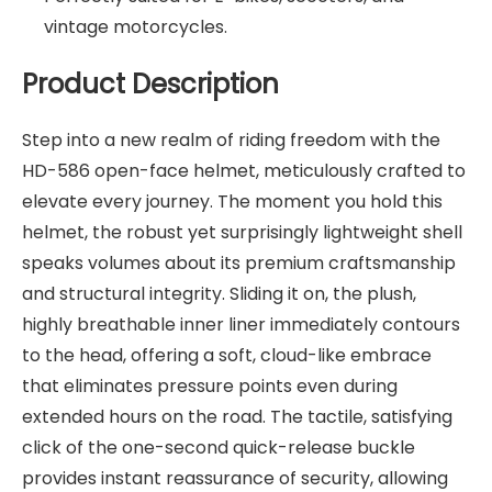
vintage motorcycles.
Product Description
Step into a new realm of riding freedom with the
HD-586 open-face helmet, meticulously crafted to
elevate every journey. The moment you hold this
helmet, the robust yet surprisingly lightweight shell
speaks volumes about its premium craftsmanship
and structural integrity. Sliding it on, the plush,
highly breathable inner liner immediately contours
to the head, offering a soft, cloud-like embrace
that eliminates pressure points even during
extended hours on the road. The tactile, satisfying
click of the one-second quick-release buckle
provides instant reassurance of security, allowing