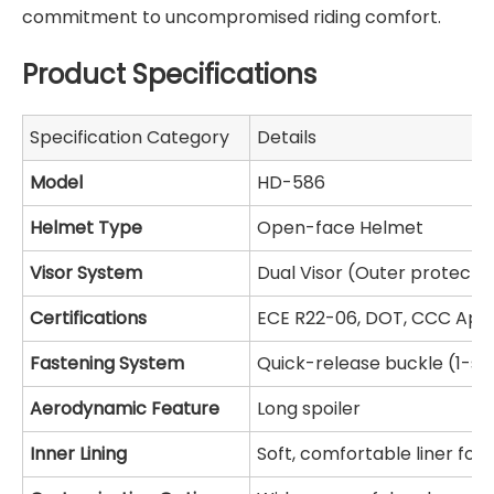
commitment to uncompromised riding comfort.
Product Specifications
Specification Category
Details
Model
HD-586
Helmet Type
Open-face Helmet
Visor System
Dual Visor (Outer protective
Certifications
ECE R22-06, DOT, CCC App
Fastening System
Quick-release buckle (1-s
Aerodynamic Feature
Long spoiler
Inner Lining
Soft, comfortable liner for 