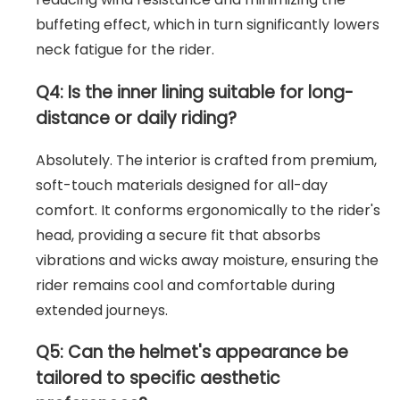
buffeting effect, which in turn significantly lowers
neck fatigue for the rider.
Q4: Is the inner lining suitable for long-
distance or daily riding?
Absolutely. The interior is crafted from premium,
soft-touch materials designed for all-day
comfort. It conforms ergonomically to the rider's
head, providing a secure fit that absorbs
vibrations and wicks away moisture, ensuring the
rider remains cool and comfortable during
extended journeys.
Q5: Can the helmet's appearance be
tailored to specific aesthetic