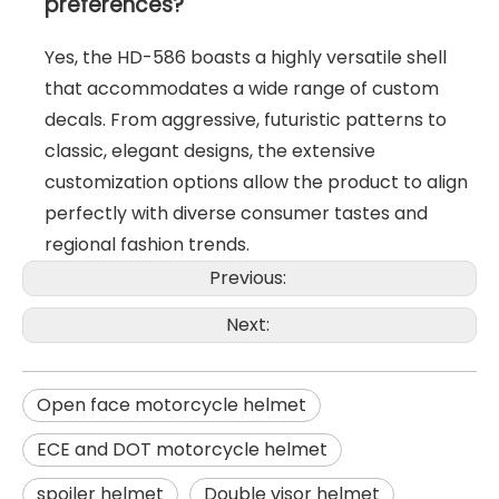
preferences?
Yes, the HD-586 boasts a highly versatile shell
that accommodates a wide range of custom
decals. From aggressive, futuristic patterns to
classic, elegant designs, the extensive
customization options allow the product to align
perfectly with diverse consumer tastes and
regional fashion trends.
Previous:
Next:
Open face motorcycle helmet
ECE and DOT motorcycle helmet
spoiler helmet
Double visor helmet