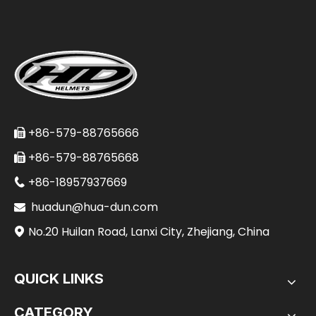
+86-579-88765666

+86-579-88765668

+86-18957937669

huadun@hua-dun.com

No.20 Huilan Road, Lanxi City, Zhejiang, China

QUICK LINKS
CATEGORY