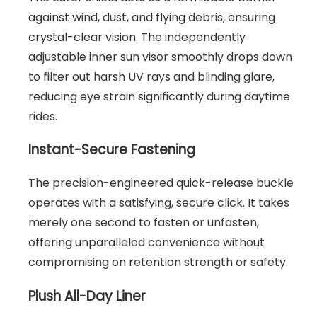
against wind, dust, and flying debris, ensuring
crystal-clear vision. The independently
adjustable inner sun visor smoothly drops down
to filter out harsh UV rays and blinding glare,
reducing eye strain significantly during daytime
rides.
Instant-Secure Fastening
The precision-engineered quick-release buckle
operates with a satisfying, secure click. It takes
merely one second to fasten or unfasten,
offering unparalleled convenience without
compromising on retention strength or safety.
Plush All-Day Liner