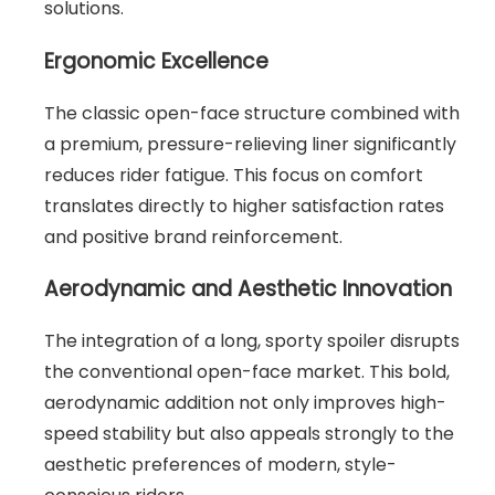
solutions.
Ergonomic Excellence
The classic open-face structure combined with
a premium, pressure-relieving liner significantly
reduces rider fatigue. This focus on comfort
translates directly to higher satisfaction rates
and positive brand reinforcement.
Aerodynamic and Aesthetic Innovation
The integration of a long, sporty spoiler disrupts
the conventional open-face market. This bold,
aerodynamic addition not only improves high-
speed stability but also appeals strongly to the
aesthetic preferences of modern, style-