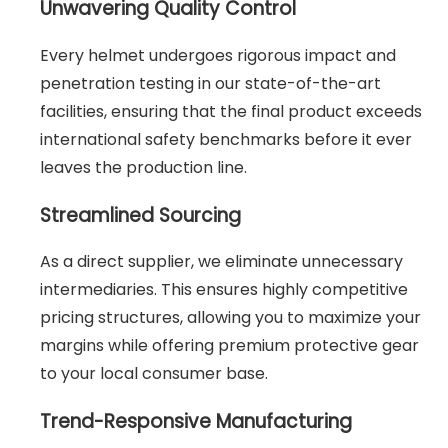
Unwavering Quality Control
Every helmet undergoes rigorous impact and
penetration testing in our state-of-the-art
facilities, ensuring that the final product exceeds
international safety benchmarks before it ever
leaves the production line.
Streamlined Sourcing
As a direct supplier, we eliminate unnecessary
intermediaries. This ensures highly competitive
pricing structures, allowing you to maximize your
margins while offering premium protective gear
to your local consumer base.
Trend-Responsive Manufacturing