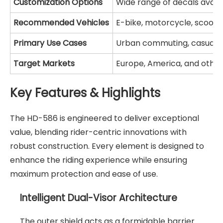
Customization Options
Wide range of decals avail
Recommended Vehicles
E-bike, motorcycle, scoote
Primary Use Cases
Urban commuting, casual c
Target Markets
Europe, America, and other
Key Features & Highlights
The HD-586 is engineered to deliver exceptional
value, blending rider-centric innovations with
robust construction. Every element is designed to
enhance the riding experience while ensuring
maximum protection and ease of use.
Intelligent Dual-Visor Architecture
The outer shield acts as a formidable barrier