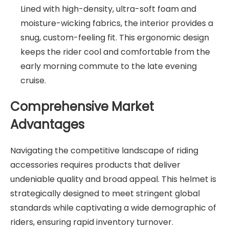
Lined with high-density, ultra-soft foam and
moisture-wicking fabrics, the interior provides a
snug, custom-feeling fit. This ergonomic design
keeps the rider cool and comfortable from the
early morning commute to the late evening
cruise.
Comprehensive Market
Advantages
Navigating the competitive landscape of riding
accessories requires products that deliver
undeniable quality and broad appeal. This helmet is
strategically designed to meet stringent global
standards while captivating a wide demographic of
riders, ensuring rapid inventory turnover.