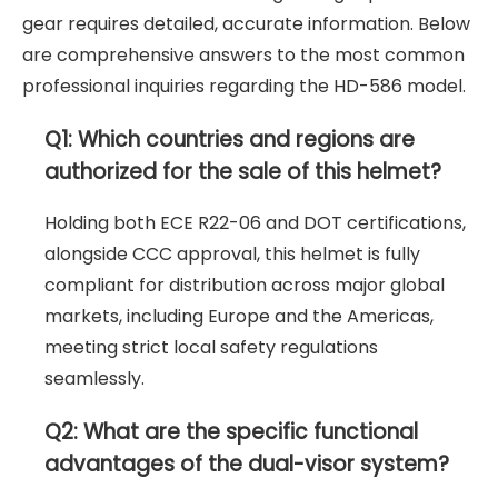
gear requires detailed, accurate information. Below
are comprehensive answers to the most common
professional inquiries regarding the HD-586 model.
Q1: Which countries and regions are
authorized for the sale of this helmet?
Holding both ECE R22-06 and DOT certifications,
alongside CCC approval, this helmet is fully
compliant for distribution across major global
markets, including Europe and the Americas,
meeting strict local safety regulations
seamlessly.
Q2: What are the specific functional
advantages of the dual-visor system?