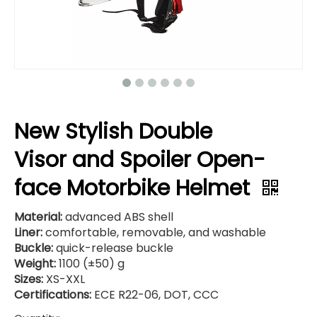
New Stylish Double
Visor and Spoiler Open-
face Motorbike Helmet
Material:
advanced ABS shell
Liner:
comfortable, removable, and washable
Buckle:
quick-release buckle
Weight:
1100 (±50) g
Sizes:
XS-XXL
Certifications:
ECE R22-06, DOT, CCC