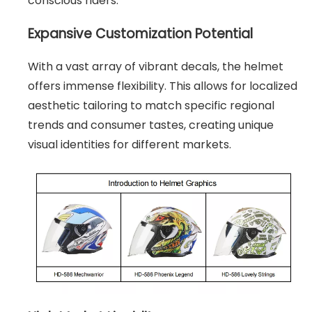
conscious riders.
Expansive Customization Potential
With a vast array of vibrant decals, the helmet
offers immense flexibility. This allows for localized
aesthetic tailoring to match specific regional
trends and consumer tastes, creating unique
visual identities for different markets.