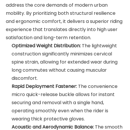
address the core demands of modern urban
mobility. By prioritizing both structural resilience
and ergonomic comfort, it delivers a superior riding
experience that translates directly into high user
satisfaction and long-term retention.
Optimized Weight Distribution:
The lightweight
construction significantly minimizes cervical
spine strain, allowing for extended wear during
long commutes without causing muscular
discomfort.
Rapid Deployment Fastener:
The convenience
micro quick-release buckle allows for instant
securing and removal with a single hand,
operating smoothly even when the rider is
wearing thick protective gloves.
Acoustic and Aerodynamic Balance:
The smooth