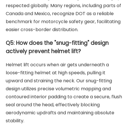
respected globally. Many regions, including parts of
Canada and Mexico, recognize DOT as a reliable
benchmark for motorcycle safety gear, facilitating
easier cross-border distribution.
Q5: How does the "snug-fitting" design
actively prevent helmet lift?
Helmet lift occurs when air gets underneath a
loose-fitting helmet at high speeds, pulling it
upward and straining the neck. Our snug-fitting
design utilizes precise volumetric mapping and
contoured interior padding to create a secure, flush
seal around the head, effectively blocking
aerodynamic updrafts and maintaining absolute
stability.