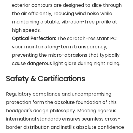
exterior contours are designed to slice through
the air efficiently, reducing wind noise while
maintaining a stable, vibration-free profile at
high speeds.
Optical Perfection:
The scratch-resistant PC
visor maintains long-term transparency,
preventing the micro-abrasions that typically
cause dangerous light glare during night riding.
Safety & Certifications
Regulatory compliance and uncompromising
protection form the absolute foundation of this
headgear's design philosophy. Meeting rigorous
international standards ensures seamless cross-
border distribution and instills absolute confidence