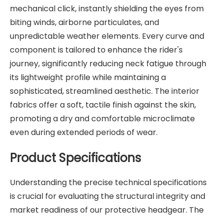
mechanical click, instantly shielding the eyes from
biting winds, airborne particulates, and
unpredictable weather elements. Every curve and
component is tailored to enhance the rider's
journey, significantly reducing neck fatigue through
its lightweight profile while maintaining a
sophisticated, streamlined aesthetic. The interior
fabrics offer a soft, tactile finish against the skin,
promoting a dry and comfortable microclimate
even during extended periods of wear.
Product Specifications
Understanding the precise technical specifications
is crucial for evaluating the structural integrity and
market readiness of our protective headgear. The