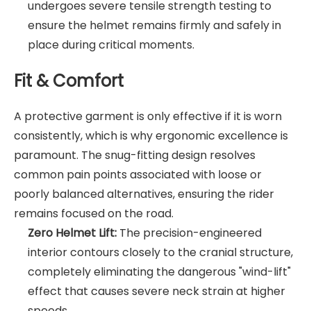
undergoes severe tensile strength testing to
ensure the helmet remains firmly and safely in
place during critical moments.
Fit & Comfort
A protective garment is only effective if it is worn
consistently, which is why ergonomic excellence is
paramount. The snug-fitting design resolves
common pain points associated with loose or
poorly balanced alternatives, ensuring the rider
remains focused on the road.
Zero Helmet Lift:
The precision-engineered
interior contours closely to the cranial structure,
completely eliminating the dangerous "wind-lift"
effect that causes severe neck strain at higher
speeds.