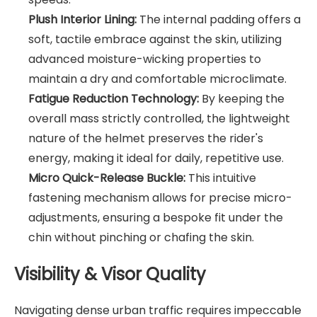
Plush Interior Lining:
The internal padding offers a
soft, tactile embrace against the skin, utilizing
advanced moisture-wicking properties to
maintain a dry and comfortable microclimate.
Fatigue Reduction Technology:
By keeping the
overall mass strictly controlled, the lightweight
nature of the helmet preserves the rider's
energy, making it ideal for daily, repetitive use.
Micro Quick-Release Buckle:
This intuitive
fastening mechanism allows for precise micro-
adjustments, ensuring a bespoke fit under the
chin without pinching or chafing the skin.
Visibility & Visor Quality
Navigating dense urban traffic requires impeccable