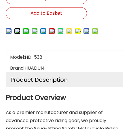
Add to Basket
Model:
HD-538
Brand:
HUADUN
Product Description
Product Overview
As a premier manufacturer and supplier of
advanced protective riding gear, we proudly
present the Snug-fitting Safety Motorcycle Riding