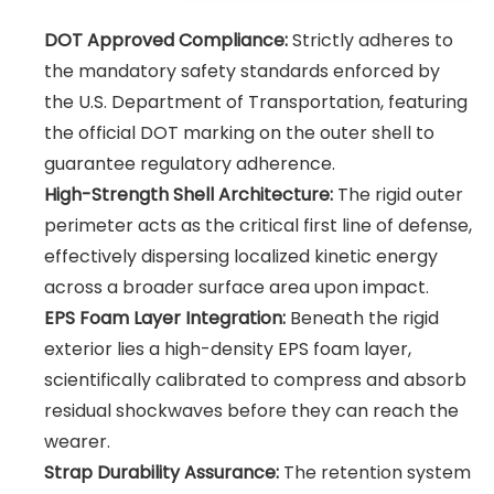
DOT Approved Compliance:
Strictly adheres to
the mandatory safety standards enforced by
the U.S. Department of Transportation, featuring
the official DOT marking on the outer shell to
guarantee regulatory adherence.
High-Strength Shell Architecture:
The rigid outer
perimeter acts as the critical first line of defense,
effectively dispersing localized kinetic energy
across a broader surface area upon impact.
EPS Foam Layer Integration:
Beneath the rigid
exterior lies a high-density EPS foam layer,
scientifically calibrated to compress and absorb
residual shockwaves before they can reach the
wearer.
Strap Durability Assurance:
The retention system