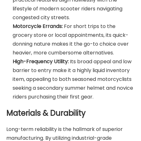
lifestyle of modern scooter riders navigating
congested city streets.
Motorcycle Errands:
For short trips to the
grocery store or local appointments, its quick-
donning nature makes it the go-to choice over
heavier, more cumbersome alternatives.
High-Frequency Utility:
Its broad appeal and low
barrier to entry make it a highly liquid inventory
item, appealing to both seasoned motorcyclists
seeking a secondary summer helmet and novice
riders purchasing their first gear.
Materials & Durability
Long-term reliability is the hallmark of superior
manufacturing. By utilizing industrial-grade