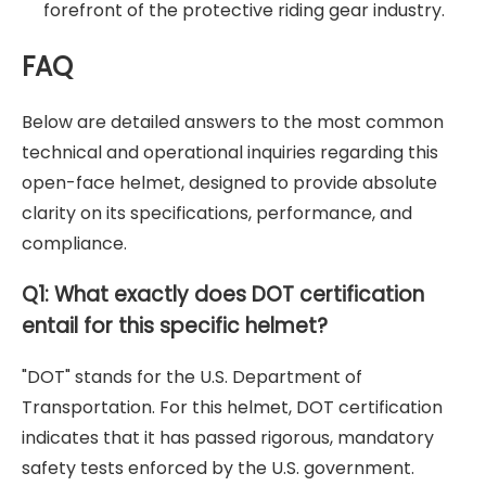
forefront of the protective riding gear industry.
FAQ
Below are detailed answers to the most common
technical and operational inquiries regarding this
open-face helmet, designed to provide absolute
clarity on its specifications, performance, and
compliance.
Q1: What exactly does DOT certification
entail for this specific helmet?
"DOT" stands for the U.S. Department of
Transportation. For this helmet, DOT certification
indicates that it has passed rigorous, mandatory
safety tests enforced by the U.S. government.