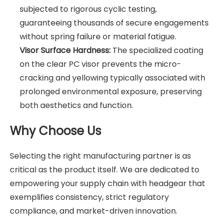
subjected to rigorous cyclic testing,
guaranteeing thousands of secure engagements
without spring failure or material fatigue.
Visor Surface Hardness:
The specialized coating
on the clear PC visor prevents the micro-
cracking and yellowing typically associated with
prolonged environmental exposure, preserving
both aesthetics and function.
Why Choose Us
Selecting the right manufacturing partner is as
critical as the product itself. We are dedicated to
empowering your supply chain with headgear that
exemplifies consistency, strict regulatory
compliance, and market-driven innovation.