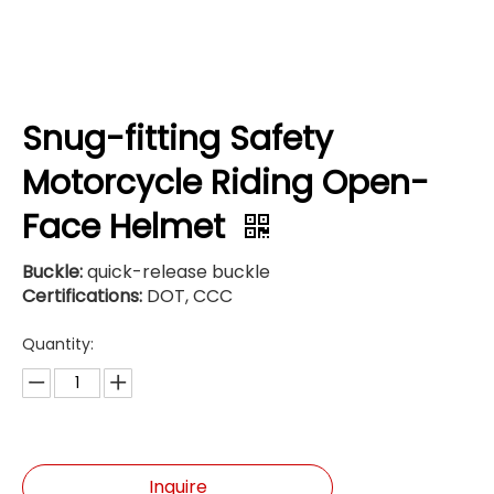
Snug-fitting Safety
Motorcycle Riding Open-
Face Helmet
Buckle:
quick-release buckle
Certifications:
DOT, CCC
Quantity:
Inquire