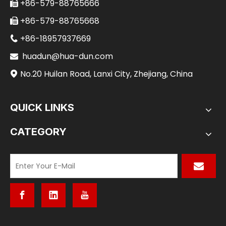
+86-579-88765666

+86-579-88765668

+86-18957937669

huadun@hua-dun.com

No.20 Huilan Road, Lanxi City, Zhejiang, China

QUICK LINKS
CATEGORY