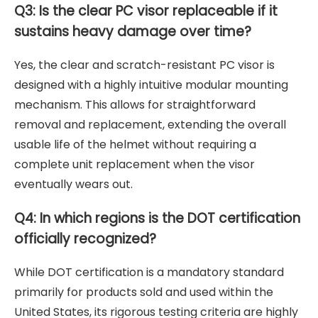
Q3: Is the clear PC visor replaceable if it
sustains heavy damage over time?
Yes, the clear and scratch-resistant PC visor is
designed with a highly intuitive modular mounting
mechanism. This allows for straightforward
removal and replacement, extending the overall
usable life of the helmet without requiring a
complete unit replacement when the visor
eventually wears out.
Q4: In which regions is the DOT certification
officially recognized?
While DOT certification is a mandatory standard
primarily for products sold and used within the
United States, its rigorous testing criteria are highly