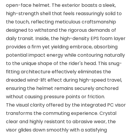
open-face helmet. The exterior boasts a sleek,
high-strength shell that feels reassuringly solid to
the touch, reflecting meticulous craftsmanship
designed to withstand the rigorous demands of
daily transit. Inside, the high-density EPS foam layer
provides a firm yet yielding embrace, absorbing
potential impact energy while contouring naturally
to the unique shape of the rider's head. This snug-
fitting architecture effectively eliminates the
dreaded wind-lift effect during high-speed travel,
ensuring the helmet remains securely anchored
without causing pressure points or friction.
The visual clarity offered by the integrated PC visor
transforms the commuting experience. Crystal
clear and highly resistant to abrasive wear, the
visor glides down smoothly with a satisfying