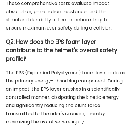
These comprehensive tests evaluate impact
absorption, penetration resistance, and the
structural durability of the retention strap to
ensure maximum user safety during a collision.
Q2: How does the EPS foam layer
contribute to the helmet's overall safety
profile?
The EPS (Expanded Polystyrene) foam layer acts as
the primary energy-absorbing component. During
an impact, the EPS layer crushes in a scientifically
controlled manner, dissipating the kinetic energy
and significantly reducing the blunt force
transmitted to the rider's cranium, thereby
minimizing the risk of severe injury.