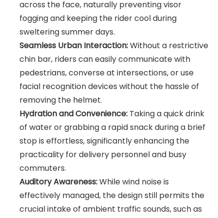
across the face, naturally preventing visor
fogging and keeping the rider cool during
sweltering summer days.
Seamless Urban Interaction:
Without a restrictive
chin bar, riders can easily communicate with
pedestrians, converse at intersections, or use
facial recognition devices without the hassle of
removing the helmet.
Hydration and Convenience:
Taking a quick drink
of water or grabbing a rapid snack during a brief
stop is effortless, significantly enhancing the
practicality for delivery personnel and busy
commuters.
Auditory Awareness:
While wind noise is
effectively managed, the design still permits the
crucial intake of ambient traffic sounds, such as