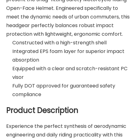
Open-Face Helmet. Engineered specifically to
meet the dynamic needs of urban commuters, this
headgear perfectly balances robust impact
protection with lightweight, ergonomic comfort.
Constructed with a high-strength shell
Integrated EPS foam layer for superior impact
absorption
Equipped with a clear and scratch-resistant PC
visor
Fully DOT approved for guaranteed safety
compliance
Product Description
Experience the perfect synthesis of aerodynamic
engineering and daily riding practicality with this