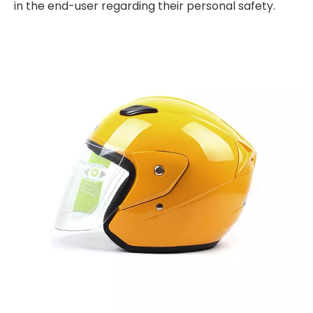
in the end-user regarding their personal safety.