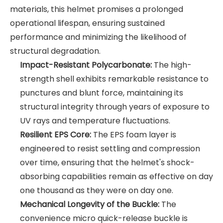
materials, this helmet promises a prolonged
operational lifespan, ensuring sustained
performance and minimizing the likelihood of
structural degradation.
Impact-Resistant Polycarbonate:
The high-
strength shell exhibits remarkable resistance to
punctures and blunt force, maintaining its
structural integrity through years of exposure to
UV rays and temperature fluctuations.
Resilient EPS Core:
The EPS foam layer is
engineered to resist settling and compression
over time, ensuring that the helmet's shock-
absorbing capabilities remain as effective on day
one thousand as they were on day one.
Mechanical Longevity of the Buckle:
The
convenience micro quick-release buckle is