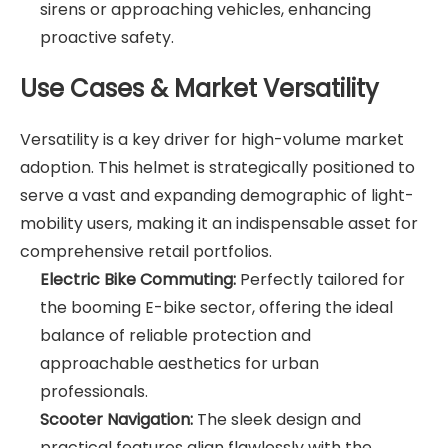
sirens or approaching vehicles, enhancing
proactive safety.
Use Cases & Market Versatility
Versatility is a key driver for high-volume market
adoption. This helmet is strategically positioned to
serve a vast and expanding demographic of light-
mobility users, making it an indispensable asset for
comprehensive retail portfolios.
Electric Bike Commuting:
Perfectly tailored for
the booming E-bike sector, offering the ideal
balance of reliable protection and
approachable aesthetics for urban
professionals.
Scooter Navigation:
The sleek design and
practical features align flawlessly with the