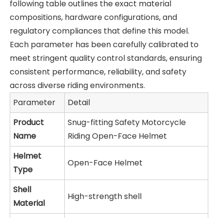
following table outlines the exact material
compositions, hardware configurations, and
regulatory compliances that define this model.
Each parameter has been carefully calibrated to
meet stringent quality control standards, ensuring
consistent performance, reliability, and safety
across diverse riding environments.
Parameter
Detail
Product
Snug-fitting Safety Motorcycle
Name
Riding Open-Face Helmet
Helmet
Open-Face Helmet
Type
Shell
High-strength shell
Material