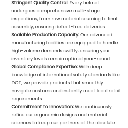
Stringent Quality Control:
Every helmet
undergoes comprehensive multi-stage
inspections, from raw material sourcing to final
assembly, ensuring defect-free deliveries.
Scalable Production Capacity:
Our advanced
manufacturing facilities are equipped to handle
high-volume demands swiftly, ensuring your
inventory levels remain optimal year-round.
Global Compliance Expertise:
With deep
knowledge of international safety standards like
DOT, we provide products that smoothly
navigate customs and instantly meet local retail
requirements.
Commitment to Innovation:
We continuously
refine our ergonomic designs and material
sciences to keep our partners at the absolute