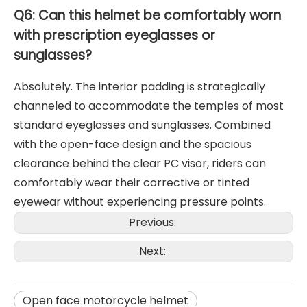
Q6: Can this helmet be comfortably worn
with prescription eyeglasses or
sunglasses?
Absolutely. The interior padding is strategically
channeled to accommodate the temples of most
standard eyeglasses and sunglasses. Combined
with the open-face design and the spacious
clearance behind the clear PC visor, riders can
comfortably wear their corrective or tinted
eyewear without experiencing pressure points.
Previous:
Next:
Open face motorcycle helmet