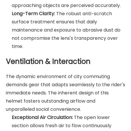
approaching objects are perceived accurately.
Long-Term Clarity:
The robust anti-scratch
surface treatment ensures that daily
maintenance and exposure to abrasive dust do
not compromise the lens's transparency over
time.
Ventilation & Interaction
The dynamic environment of city commuting
demands gear that adapts seamlessly to the rider's
immediate needs. The inherent design of this
helmet fosters outstanding airflow and
unparalleled social convenience.
Exceptional Air Circulation:
The open lower
section allows fresh air to flow continuously