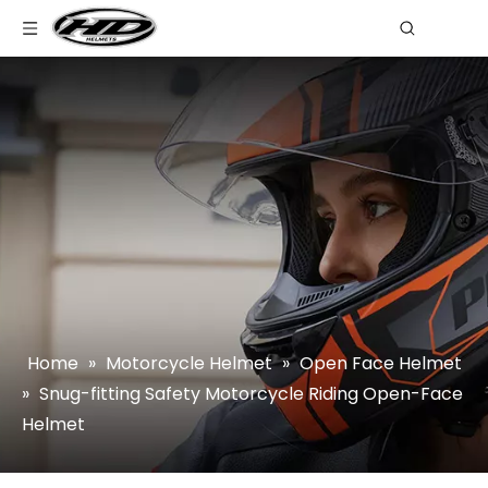
Home
»
Motorcycle Helmet
»
Open Face Helmet
»
Snug-fitting Safety Motorcycle Riding Open-Face
Helmet