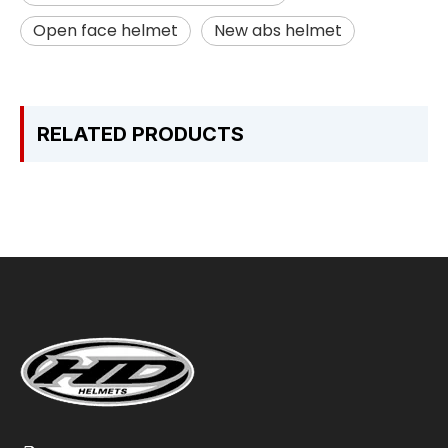
Open face helmet
New abs helmet
RELATED PRODUCTS