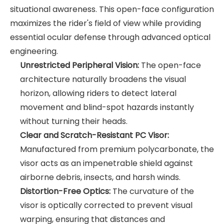
situational awareness. This open-face configuration
maximizes the rider's field of view while providing
essential ocular defense through advanced optical
engineering.
Unrestricted Peripheral Vision:
The open-face
architecture naturally broadens the visual
horizon, allowing riders to detect lateral
movement and blind-spot hazards instantly
without turning their heads.
Clear and Scratch-Resistant PC Visor:
Manufactured from premium polycarbonate, the
visor acts as an impenetrable shield against
airborne debris, insects, and harsh winds.
Distortion-Free Optics:
The curvature of the
visor is optically corrected to prevent visual
warping, ensuring that distances and