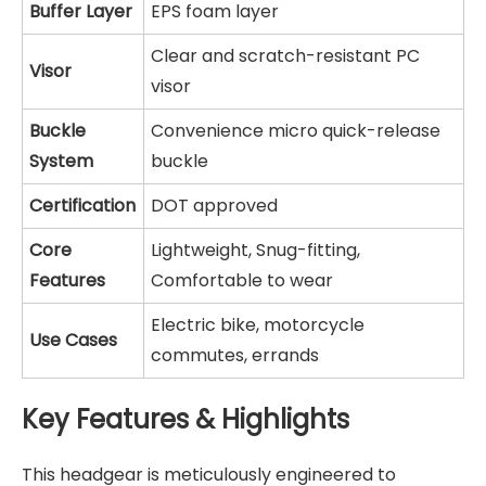
Buffer Layer
EPS foam layer
Clear and scratch-resistant PC
Visor
visor
Buckle
Convenience micro quick-release
System
buckle
Certification
DOT approved
Core
Lightweight, Snug-fitting,
Features
Comfortable to wear
Electric bike, motorcycle
Use Cases
commutes, errands
Key Features & Highlights
This headgear is meticulously engineered to