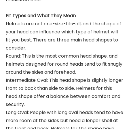
Fit Types and What They Mean
Helmets are not one-size-fits-all, and the shape of
your head can influence which type of helmet will
fit you best. There are three main head shapes to
consider.
Round: This is the most common head shape, and
helmets designed for round heads tend to fit snugly
around the sides and forehead.
Intermediate Oval: This head shape is slightly longer
front to back than side to side. Helmets for this
head shape offer a balance between comfort and
security.
Long Oval: People with long oval heads tend to have
more room at the sides but need a longer shell at
the front and back. Helmets for this shape have