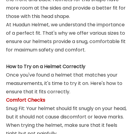
more room at the sides and provide a better fit for
those with this head shape.
At Huadun Helmet, we understand the importance
of a perfect fit. That's why we offer various sizes to
ensure our helmets provide a snug, comfortable fit
for maximum safety and comfort.
How to Try on a Helmet Correctly
Once you've found a helmet that matches your
measurements, it's time to try it on. Here's how to
ensure that it fits correctly.
Comfort Checks
Snug Fit: Your helmet should fit snugly on your head,
but it should not cause discomfort or leave marks.
When trying the helmet, make sure that it feels
tight but not painfully.