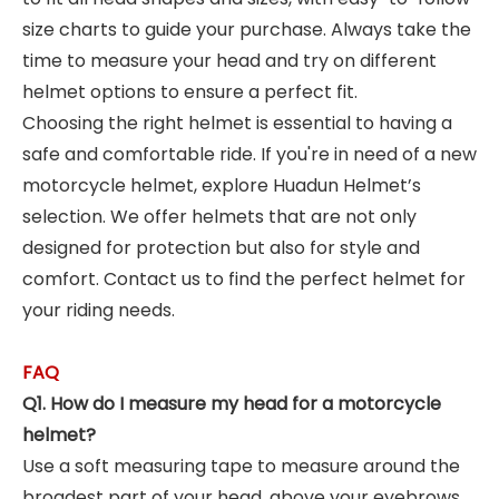
size charts to guide your purchase. Always take the
time to measure your head and try on different
helmet options to ensure a perfect fit.
Choosing the right helmet is essential to having a
safe and comfortable ride. If you're in need of a new
motorcycle helmet, explore Huadun Helmet’s
selection. We offer helmets that are not only
designed for protection but also for style and
comfort. Contact us to find the perfect helmet for
your riding needs.
FAQ
Q1. How do I measure my head for a motorcycle
helmet?
Use a soft measuring tape to measure around the
broadest part of your head, above your eyebrows.