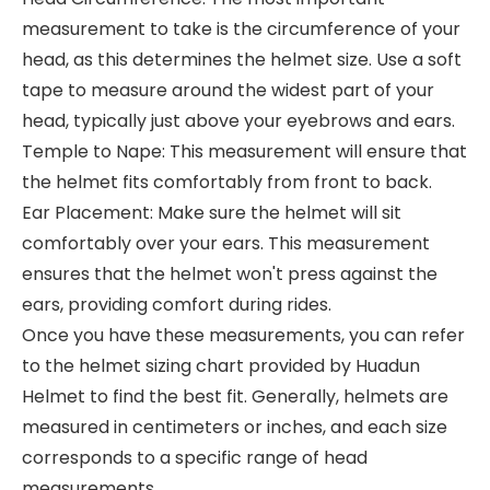
measurement to take is the circumference of your
head, as this determines the helmet size. Use a soft
tape to measure around the widest part of your
head, typically just above your eyebrows and ears.
Temple to Nape: This measurement will ensure that
the helmet fits comfortably from front to back.
Ear Placement: Make sure the helmet will sit
comfortably over your ears. This measurement
ensures that the helmet won't press against the
ears, providing comfort during rides.
Once you have these measurements, you can refer
to the helmet sizing chart provided by Huadun
Helmet to find the best fit. Generally, helmets are
measured in centimeters or inches, and each size
corresponds to a specific range of head
measurements.