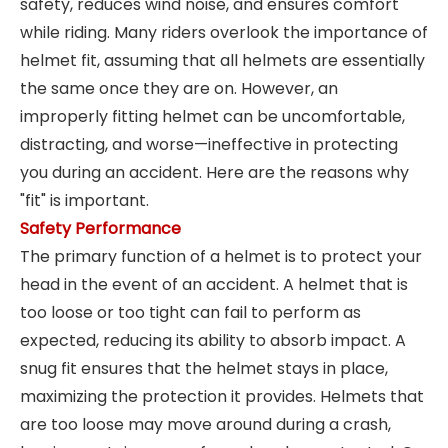
safety, reduces wind noise, and ensures comfort
while riding. Many riders overlook the importance of
helmet fit, assuming that all helmets are essentially
the same once they are on. However, an
improperly fitting helmet can be uncomfortable,
distracting, and worse—ineffective in protecting
you during an accident. Here are the reasons why
"fit" is important.
Safety Performance
The primary function of a helmet is to protect your
head in the event of an accident. A helmet that is
too loose or too tight can fail to perform as
expected, reducing its ability to absorb impact. A
snug fit ensures that the helmet stays in place,
maximizing the protection it provides. Helmets that
are too loose may move around during a crash,