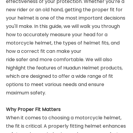
effectiveness of your protection. Whether you’re a
new rider or an old hand, getting the proper fit for
your helmet is one of the most important decisions
you'll make. In this guide, we will walk you through
how to accurately measure your head for a
motorcycle helmet, the types of helmet fits, and
how a correct fit can make your
ride safer and more comfortable. We will also
highlight the features of Huadun Helmet products,
which are designed to offer a wide range of fit
options to meet various needs and ensure
maximum safety.
Why Proper Fit Matters
When it comes to choosing a motorcycle helmet,
the fit is critical. A properly fitting helmet enhances