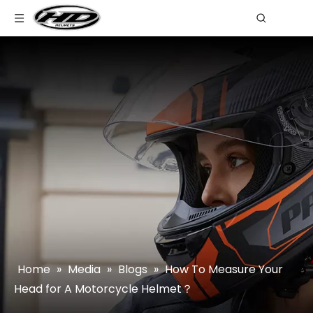
Home
»
Media
»
Blogs
»
How To Measure Your
Head for A Motorcycle Helmet？