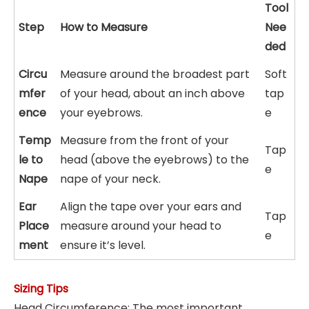
Tool
Step
How to Measure
Nee
ded
Circu
Measure around the broadest part
Soft
mfer
of your head, about an inch above
tap
ence
your eyebrows.
e
Temp
Measure from the front of your
Tap
le to
head (above the eyebrows) to the
e
Nape
nape of your neck.
Ear
Align the tape over your ears and
Tap
Place
measure around your head to
e
ment
ensure it’s level.
Sizing Tips
Head Circumference: The most important