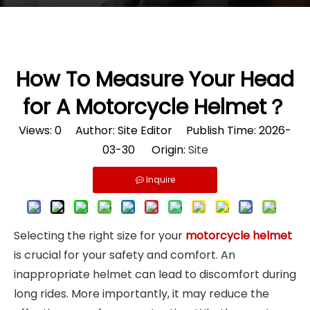
How To Measure Your Head
for A Motorcycle Helmet？
Views:
0
Author: Site Editor Publish Time: 2026-
03-30 Origin:
Site
Inquire
Selecting the right size for your
motorcycle helmet
is crucial for your safety and comfort. An
inappropriate helmet can lead to discomfort during
long rides. More importantly, it may reduce the