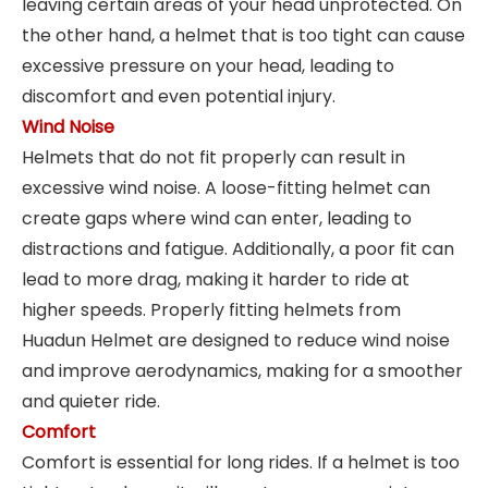
leaving certain areas of your head unprotected. On
the other hand, a helmet that is too tight can cause
excessive pressure on your head, leading to
discomfort and even potential injury.
Wind Noise
Helmets that do not fit properly can result in
excessive wind noise. A loose-fitting helmet can
create gaps where wind can enter, leading to
distractions and fatigue. Additionally, a poor fit can
lead to more drag, making it harder to ride at
higher speeds. Properly fitting helmets from
Huadun Helmet are designed to reduce wind noise
and improve aerodynamics, making for a smoother
and quieter ride.
Comfort
Comfort is essential for long rides. If a helmet is too