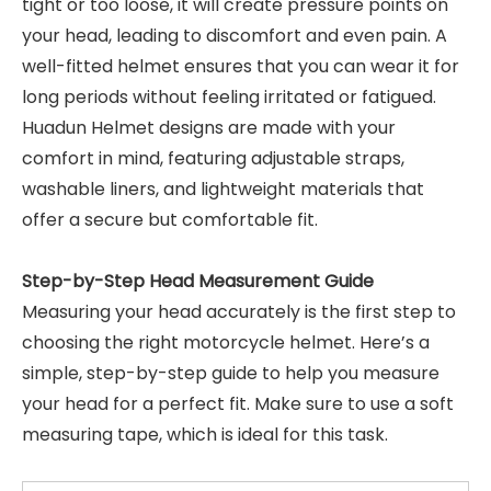
tight or too loose, it will create pressure points on
your head, leading to discomfort and even pain. A
well-fitted helmet ensures that you can wear it for
long periods without feeling irritated or fatigued.
Huadun Helmet designs are made with your
comfort in mind, featuring adjustable straps,
washable liners, and lightweight materials that
offer a secure but comfortable fit.
Step-by-Step Head Measurement Guide
Measuring your head accurately is the first step to
choosing the right motorcycle helmet. Here’s a
simple, step-by-step guide to help you measure
your head for a perfect fit. Make sure to use a soft
measuring tape, which is ideal for this task.