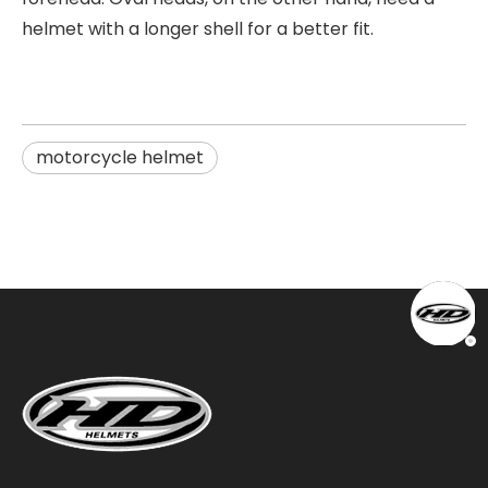
helmet with a longer shell for a better fit.
motorcycle helmet