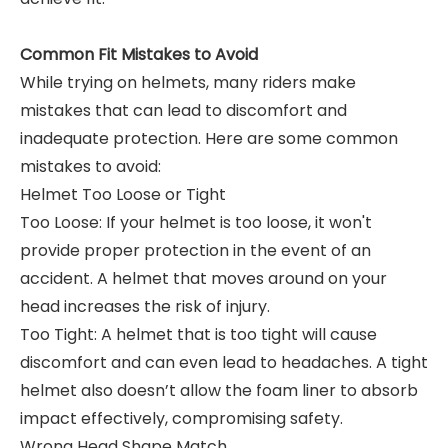
Common Fit Mistakes to Avoid
While trying on helmets, many riders make
mistakes that can lead to discomfort and
inadequate protection. Here are some common
mistakes to avoid:
Helmet Too Loose or Tight
Too Loose: If your helmet is too loose, it won't
provide proper protection in the event of an
accident. A helmet that moves around on your
head increases the risk of injury.
Too Tight: A helmet that is too tight will cause
discomfort and can even lead to headaches. A tight
helmet also doesn’t allow the foam liner to absorb
impact effectively, compromising safety.
Wrong Head Shape Match