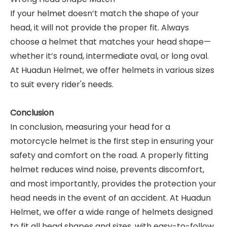
If your helmet doesn’t match the shape of your
head, it will not provide the proper fit. Always
choose a helmet that matches your head shape—
whether it’s round, intermediate oval, or long oval.
At Huadun Helmet, we offer helmets in various sizes
to suit every rider's needs.
Conclusion
In conclusion, measuring your head for a
motorcycle helmet is the first step in ensuring your
safety and comfort on the road. A properly fitting
helmet reduces wind noise, prevents discomfort,
and most importantly, provides the protection your
head needs in the event of an accident. At Huadun
Helmet, we offer a wide range of helmets designed
to fit all head shapes and sizes, with easy-to-follow