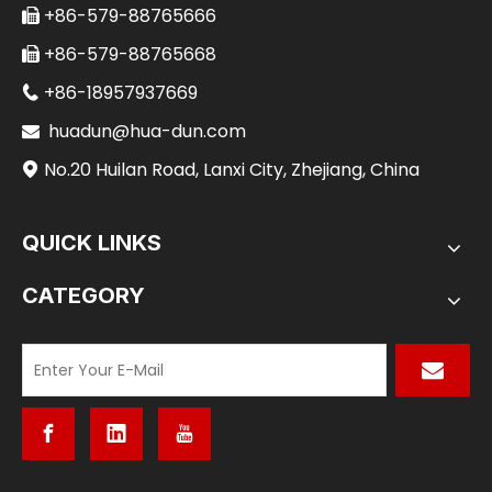
+86-579-88765666

+86-579-88765668

+86-18957937669

huadun@hua-dun.com

No.20 Huilan Road, Lanxi City, Zhejiang, China

QUICK LINKS
CATEGORY