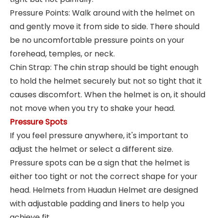
Pressure Points: Walk around with the helmet on
and gently move it from side to side. There should
be no uncomfortable pressure points on your
forehead, temples, or neck.
Chin Strap: The chin strap should be tight enough
to hold the helmet securely but not so tight that it
causes discomfort. When the helmet is on, it should
not move when you try to shake your head.
Pressure Spots
If you feel pressure anywhere, it's important to
adjust the helmet or select a different size.
Pressure spots can be a sign that the helmet is
either too tight or not the correct shape for your
head. Helmets from Huadun Helmet are designed
with adjustable padding and liners to help you
achieve fit.