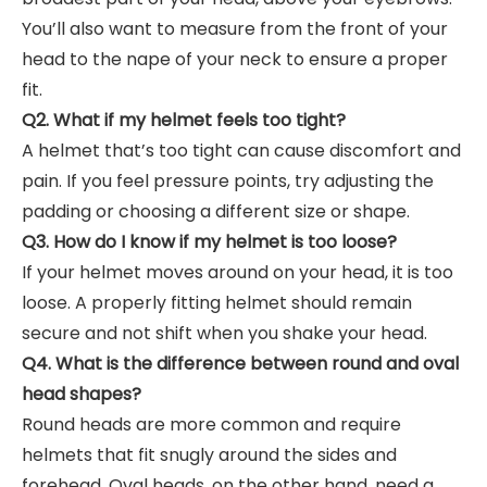
You’ll also want to measure from the front of your
head to the nape of your neck to ensure a proper
fit.
Q2. What if my helmet feels too tight?
A helmet that’s too tight can cause discomfort and
pain. If you feel pressure points, try adjusting the
padding or choosing a different size or shape.
Q3. How do I know if my helmet is too loose?
If your helmet moves around on your head, it is too
loose. A properly fitting helmet should remain
secure and not shift when you shake your head.
Q4. What is the difference between round and oval
head shapes?
Round heads are more common and require
helmets that fit snugly around the sides and
forehead. Oval heads, on the other hand, need a