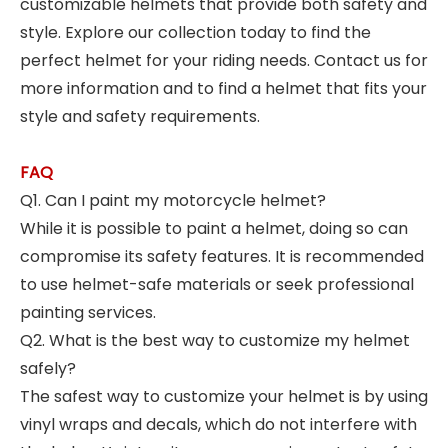
customizable helmets that provide both safety and
style. Explore our collection today to find the
perfect helmet for your riding needs. Contact us for
more information and to find a helmet that fits your
style and safety requirements.
FAQ
Q1. Can I paint my motorcycle helmet?
While it is possible to paint a helmet, doing so can
compromise its safety features. It is recommended
to use helmet-safe materials or seek professional
painting services.
Q2. What is the best way to customize my helmet
safely?
The safest way to customize your helmet is by using
vinyl wraps and decals, which do not interfere with