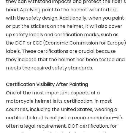
they can withstand impacts and protect the rider's
head. Applying paint to the helmet will interfere
with the safety design. Additionally, when you paint
or put the stickers on the helmet, it will also cover
up safety labels and certification marks, such as
the DOT or ECE (Economic Commission for Europe)
labels. These certifications are crucial because
they indicate that the helmet has been tested and
meets the required safety standards.
Certification Visibility After Painting
One of the most important aspects of a
motorcycle helmet is its certification. In most
countries, including the United States, wearing a
certified helmet is not just a recommendation—it's
often a legal requirement. DOT certification, for