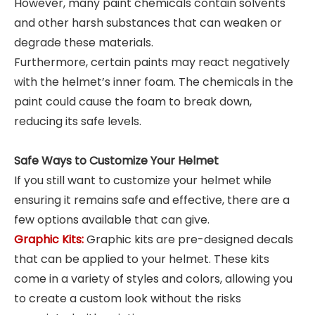
However, many paint chemicals contain solvents
and other harsh substances that can weaken or
degrade these materials.
Furthermore, certain paints may react negatively
with the helmet’s inner foam. The chemicals in the
paint could cause the foam to break down,
reducing its safe levels.
Safe Ways to Customize Your Helmet
If you still want to customize your helmet while
ensuring it remains safe and effective, there are a
few options available that can give.
Graphic Kits:
Graphic kits are pre-designed decals
that can be applied to your helmet. These kits
come in a variety of styles and colors, allowing you
to create a custom look without the risks