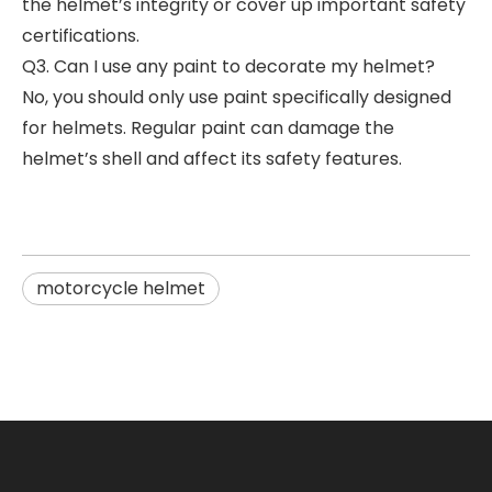
the helmet’s integrity or cover up important safety
certifications.
Q3. Can I use any paint to decorate my helmet?
No, you should only use paint specifically designed
for helmets. Regular paint can damage the
helmet’s shell and affect its safety features.
motorcycle helmet