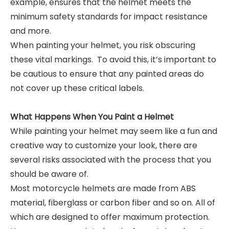
example, ensures that the helmet meets the
minimum safety standards for impact resistance
and more.
When painting your helmet, you risk obscuring
these vital markings. To avoid this, it’s important to
be cautious to ensure that any painted areas do
not cover up these critical labels.
What Happens When You Paint a Helmet
While painting your helmet may seem like a fun and
creative way to customize your look, there are
several risks associated with the process that you
should be aware of.
Most motorcycle helmets are made from ABS
material, fiberglass or carbon fiber and so on. All of
which are designed to offer maximum protection.