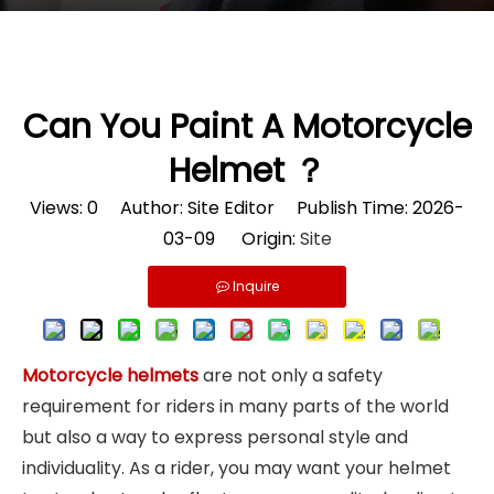
Can You Paint A Motorcycle
Helmet ？
Views:
0
Author: Site Editor Publish Time: 2026-
03-09 Origin:
Site
Inquire
Motorcycle helmets
are not only a safety
requirement for riders in many parts of the world
but also a way to express personal style and
individuality. As a rider, you may want your helmet