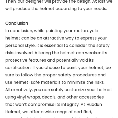
Then, our designer will provide the design. At last,we
will produce the helmet according to your needs.
Conclusion
In conclusion, while painting your motorcycle
helmet can be an attractive way to express your
personal style, it is essential to consider the safety
risks involved. Altering the helmet can weaken its
protective features and potentially void its
certification. If you choose to paint your helmet, be
sure to follow the proper safety procedures and
use helmet-safe materials to minimize the risks.
Alternatively, you can safely customize your helmet
using vinyl wraps, decals, and other accessories
that won’t compromise its integrity. At Huadun
Helmet, we offer a wide range of certified,