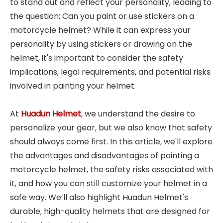
to stand out and reflect your personality, leading to
the question: Can you paint or use stickers on a
motorcycle helmet? While it can express your
personality by using stickers or drawing on the
helmet, it's important to consider the safety
implications, legal requirements, and potential risks
involved in painting your helmet.
At
Huadun Helmet
, we understand the desire to
personalize your gear, but we also know that safety
should always come first. In this article, we'll explore
the advantages and disadvantages of painting a
motorcycle helmet, the safety risks associated with
it, and how you can still customize your helmet in a
safe way. We’ll also highlight Huadun Helmet's
durable, high-quality helmets that are designed for