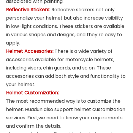
associated with painting.
Reflective Stickers:
Reflective stickers not only
personalize your helmet but also increase visibility
in low-light conditions. These stickers are available
in various shapes and designs, and they’re easy to
apply.
Helmet Accessories:
There is a wide variety of
accessories available for motorcycle helmets,
including visors, chin guards, and so on. These
accessories can add both style and functionality to
your helmet.
Helmet Customization:
The most recommended way is to customize the
helmet. Huadun also support helmet customization
services. First,we need to know your requirements
and confirm the details.