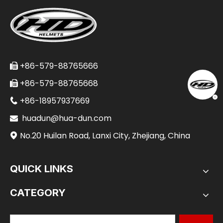
+86-579-88765666

+86-579-88765668

+86-18957937669

huadun@hua-dun.com

No.20 Huilan Road, Lanxi City, Zhejiang, China

QUICK LINKS
CATEGORY