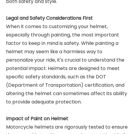
both safety and style.
Legal and Safety Considerations First
When it comes to customizing your helmet,
especially through painting, the most important
factor to keep in mind is safety. While painting a
helmet may seem like a harmless way to
personalize your ride, it's crucial to understand the
potential impact. Helmets are designed to meet
specific safety standards, such as the DOT
(Department of Transportation) certification, and
altering the helmet can sometimes affect its ability
to provide adequate protection.
Impact of Paint on Helmet
Motorcycle helmets are rigorously tested to ensure