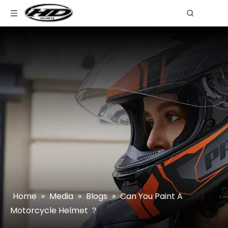
Home
»
Media
»
Blogs
»
Can You Paint A
Motorcycle Helmet ？