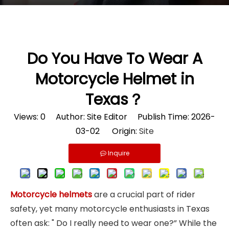
Do You Have To Wear A
Motorcycle Helmet in
Texas？
Views:
0
Author: Site Editor Publish Time: 2026-
03-02 Origin:
Site
Inquire
Motorcycle helmets
are a crucial part of rider
safety, yet many motorcycle enthusiasts in Texas
often ask: " Do I really need to wear one?” While the