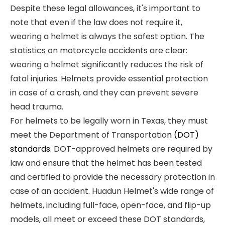
Despite these legal allowances, it's important to
note that even if the law does not require it,
wearing a helmet is always the safest option. The
statistics on motorcycle accidents are clear:
wearing a helmet significantly reduces the risk of
fatal injuries. Helmets provide essential protection
in case of a crash, and they can prevent severe
head trauma.
For helmets to be legally worn in Texas, they must
meet the Department of Transportatio
n (DOT)
standards.
DOT-approved helmets are required by
law and ensure that the helmet has been tested
and certified to provide the necessary protection in
case of an accident. Huadun Helmet's wide range of
helmets, including full-face, open-face, and flip-up
models, all meet or exceed these DOT standards,