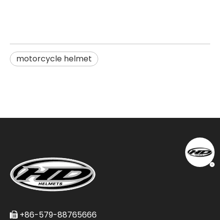
motorcycle helmet
+86-579-88765666
