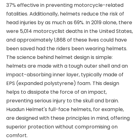
37% effective in preventing motorcycle-related
fatalities. Additionally, helmets reduce the risk of
head injuries by as much as 69%. In 2019 alone, there
were 5,014 motorcyclist deaths in the United States,
and approximately 1,868 of these lives could have
been saved had the riders been wearing helmets.
The science behind helmet design is simple:
helmets are made with a tough outer shell and an
impact-absorbing inner layer, typically made of
EPS (expanded polystyrene) foam. This design
helps to dissipate the force of an impact,
preventing serious injury to the skull and brain.
Huadun Helmet's full-face helmets, for example,
are designed with these principles in mind, offering
superior protection without compromising on
comfort.