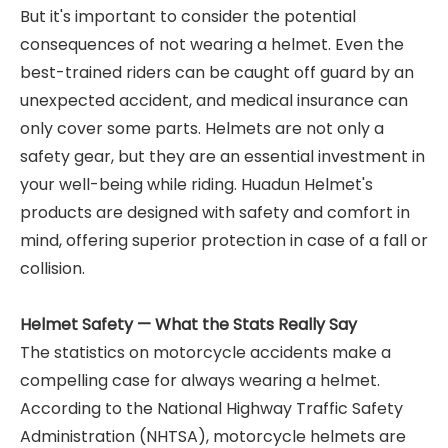
But it's important to consider the potential
consequences of not wearing a helmet. Even the
best-trained riders can be caught off guard by an
unexpected accident, and medical insurance can
only cover some parts. Helmets are not only a
safety gear, but they are an essential investment in
your well-being while riding. Huadun Helmet's
products are designed with safety and comfort in
mind, offering superior protection in case of a fall or
collision.
Helmet Safety — What the Stats Really Say
The statistics on motorcycle accidents make a
compelling case for always wearing a helmet.
According to the National Highway Traffic Safety
Administration (NHTSA), motorcycle helmets are