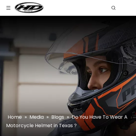
Home
»
Media
»
Blogs
»
Do You Have To Wear A
Motorcycle Helmet in Texas？