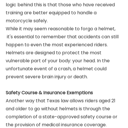
logic behind this is that those who have received
training are better equipped to handle a
motorcycle safely.
While it may seem reasonable to forgo a helmet,
it's essential to remember that accidents can still
happen to even the most experienced riders.
Helmets are designed to protect the most
vulnerable part of your body: your head. In the
unfortunate event of a crash, a helmet could
prevent severe brain injury or death.
Safety Course & Insurance Exemptions
Another way that Texas law allows riders aged 21
and older to go without helmets is through the
completion of a state-approved safety course or
the provision of medical insurance coverage.