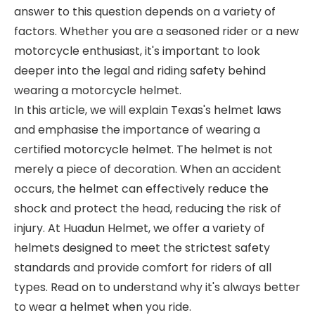
answer to this question depends on a variety of
factors. Whether you are a seasoned rider or a new
motorcycle enthusiast, it's important to look
deeper into the legal and riding safety behind
wearing a motorcycle helmet.
In this article, we will explain Texas's helmet laws
and emphasise the importance of wearing a
certified motorcycle helmet. The helmet is not
merely a piece of decoration. When an accident
occurs, the helmet can effectively reduce the
shock and protect the head, reducing the risk of
injury. At Huadun Helmet, we offer a variety of
helmets designed to meet the strictest safety
standards and provide comfort for riders of all
types. Read on to understand why it's always better
to wear a helmet when you ride.