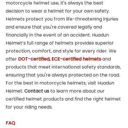
motorcycle helmet use, it's always the best
decision to wear a helmet for your own safety.
Helmets protect you from life-threatening injuries
and ensure that you're covered legally and
financially in the event of an accident. Huadun
Helmet’s full range of helmets provides superior
protection, comfort, and style for every rider. We
offer
DOT-certified, ECE-certified helmets
and
products that meet international safety standards,
ensuring that you're always protected on the road.
For the best in motorcycle helmets, visit Huadun
Helmet.
Contact us
to learn more about our
certified helmet products and find the right helmet
for your riding needs.
FAQ