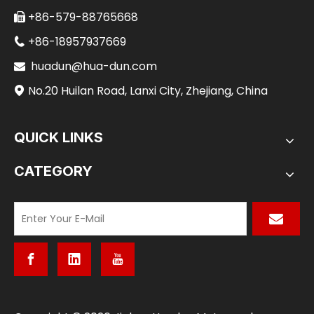
+86-579-88765668

+86-18957937669

huadun@hua-dun.com

No.20 Huilan Road, Lanxi City, Zhejiang, China

QUICK LINKS
CATEGORY