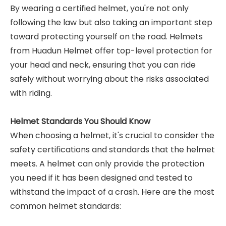
By wearing a certified helmet, you're not only
following the law but also taking an important step
toward protecting yourself on the road. Helmets
from Huadun Helmet offer top-level protection for
your head and neck, ensuring that you can ride
safely without worrying about the risks associated
with riding.
Helmet Standards You Should Know
When choosing a helmet, it's crucial to consider the
safety certifications and standards that the helmet
meets. A helmet can only provide the protection
you need if it has been designed and tested to
withstand the impact of a crash. Here are the most
common helmet standards: