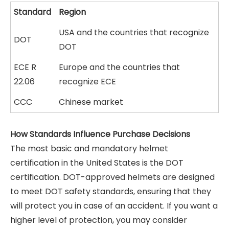
Standard
Region
USA and the countries that recognize
DOT
DOT
ECE R
Europe and the countries that
22.06
recognize ECE
CCC
Chinese market
How Standards Influence Purchase Decisions
The most basic and mandatory helmet
certification in the United States is the DOT
certification. DOT-approved helmets are designed
to meet DOT safety standards, ensuring that they
will protect you in case of an accident. If you want a
higher level of protection, you may consider