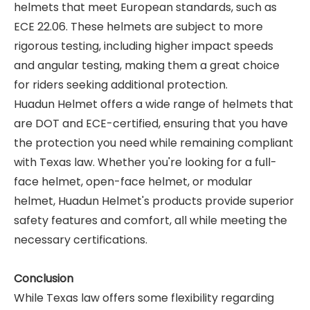
helmets that meet European standards, such as
ECE 22.06. These helmets are subject to more
rigorous testing, including higher impact speeds
and angular testing, making them a great choice
for riders seeking additional protection.
Huadun Helmet offers a wide range of helmets that
are DOT and ECE-certified, ensuring that you have
the protection you need while remaining compliant
with Texas law. Whether you're looking for a full-
face helmet, open-face helmet, or modular
helmet, Huadun Helmet's products provide superior
safety features and comfort, all while meeting the
necessary certifications.
Conclusion
While Texas law offers some flexibility regarding