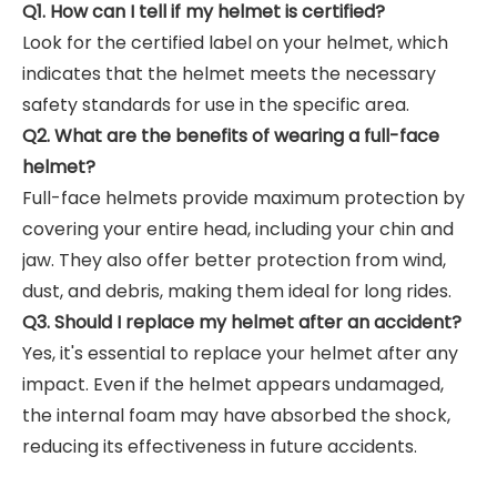
Q1. How can I tell if my helmet is certified?
Look for the certified label on your helmet, which
indicates that the helmet meets the necessary
safety standards for use in the specific area.
Q2. What are the benefits of wearing a full-face
helmet?
Full-face helmets provide maximum protection by
covering your entire head, including your chin and
jaw. They also offer better protection from wind,
dust, and debris, making them ideal for long rides.
Q3. Should I replace my helmet after an accident?
Yes, it's essential to replace your helmet after any
impact. Even if the helmet appears undamaged,
the internal foam may have absorbed the shock,
reducing its effectiveness in future accidents.