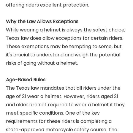
offering riders excellent protection.
Why the Law Allows Exceptions
While wearing a helmet is always the safest choice,
Texas law does allow exceptions for certain riders.
These exemptions may be tempting to some, but
it's crucial to understand and weigh the potential
risks of going without a helmet.
Age-Based Rules
The Texas law mandates that all riders under the
age of 21 wear a helmet. However, riders aged 21
and older are not required to wear a helmet if they
meet specific conditions. One of the key
requirements for these riders is completing a
state-approved motorcycle safety course. The