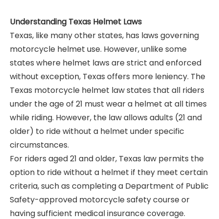
Understanding Texas Helmet Laws
Texas, like many other states, has laws governing
motorcycle helmet use. However, unlike some
states where helmet laws are strict and enforced
without exception, Texas offers more leniency. The
Texas motorcycle helmet law states that all riders
under the age of 21 must wear a helmet at all times
while riding. However, the law allows adults (21 and
older) to ride without a helmet under specific
circumstances.
For riders aged 21 and older, Texas law permits the
option to ride without a helmet if they meet certain
criteria, such as completing a Department of Public
Safety-approved motorcycle safety course or
having sufficient medical insurance coverage.