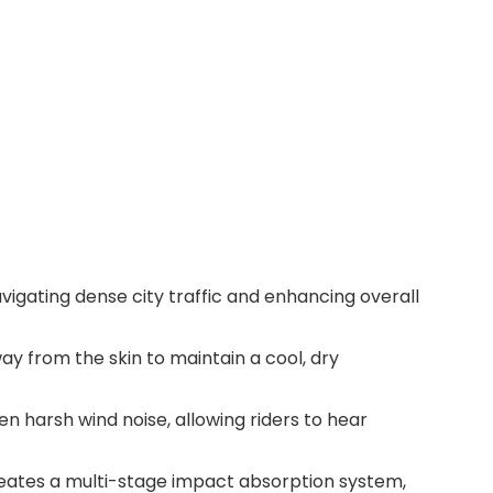
vigating dense city traffic and enhancing overall
ay from the skin to maintain a cool, dry
n harsh wind noise, allowing riders to hear
reates a multi-stage impact absorption system,