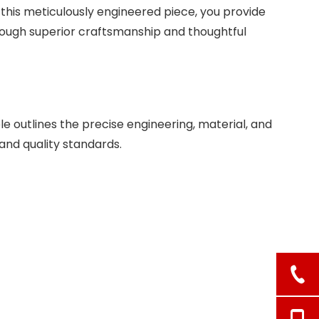
 this meticulously engineered piece, you provide
hrough superior craftsmanship and thoughtful
e outlines the precise engineering, material, and
 and quality standards.