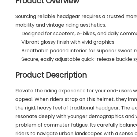
Product Overview
Sourcing reliable headgear requires a trusted manu
mobility and vintage riding aesthetics.
Designed for scooters, e-bikes, and daily comm
Vibrant glossy finish with vivid graphics
Breathable padded interior for superior swea
Secure, easily adjustable quick-release buckle 
Product Description
Elevate the riding experience for your end-users 
appeal. When riders strap on this helmet, they imme
the rigid, heavy feel of traditional headgear. The ex
resonate deeply with younger demographics and vint
problem of commuter fatigue. Its carefully balanc
riders to navigate urban landscapes with a sense o