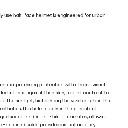
ly use half-face helmet is engineered for urban
uncompromising protection with striking visual
d interior against their skin, a stark contrast to
es the sunlight, highlighting the vivid graphics that
sthetics, this helmet solves the persistent
onged scooter rides or e-bike commutes, allowing
ck-release buckle provides instant auditory