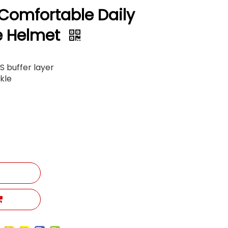
 Comfortable Daily
e Helmet
PS buffer layer
kle