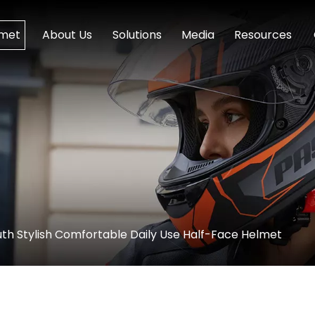
lmet
About Us
Solutions
Media
Resources
th Stylish Comfortable Daily Use Half-Face Helmet