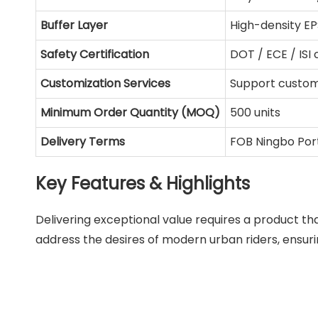
Buffer Layer
High-density E
Safety Certification
DOT / ECE / ISI
Customization Services
Support custom
Minimum Order Quantity (MOQ)
500 units
Delivery Terms
FOB Ningbo Por
Key Features & Highlights
Delivering exceptional value requires a product tha
address the desires of modern urban riders, ensuri