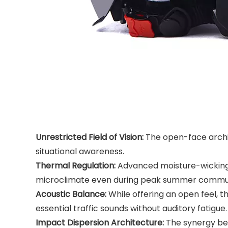
Unrestricted Field of Vision:
The open-face archite
situational awareness.
Thermal Regulation:
Advanced moisture-wicking fa
microclimate even during peak summer commu
Acoustic Balance:
While offering an open feel, t
essential traffic sounds without auditory fatigue.
Impact Dispersion Architecture:
The synergy bet