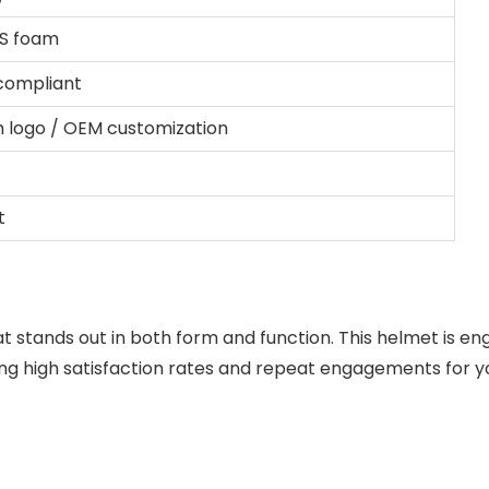
PS foam
 compliant
 logo / OEM customization
t
t stands out in both form and function. This helmet is engi
ng high satisfaction rates and repeat engagements for yo