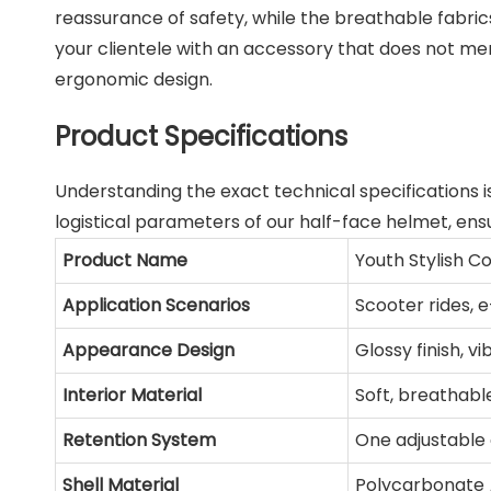
reassurance of safety, while the breathable fabric
your clientele with an accessory that does not mer
ergonomic design.
Product Specifications
Understanding the exact technical specifications i
logistical parameters of our half-face helmet, ensu
Product Name
Youth Stylish C
Application Scenarios
Scooter rides,
Appearance Design
Glossy finish, vi
Interior Material
Soft, breathabl
Retention System
One adjustable 
Shell Material
Polycarbonate 