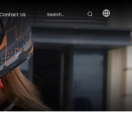
Contact Us