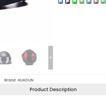
Brand:
HUADUN
Product Description