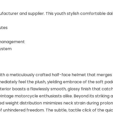
facturer and supplier. This youth stylish comfortable dai
utes
t management
system
with a meticulously crafted half-face helmet that merges 
diately feel the plush, yielding embrace of the soft padde
terior boasts a flawlessly smooth, glossy finish that catch
age motorcycle enthusiasts alike. Beyond its striking ae
ed weight distribution minimizes neck strain during prol
f unhindered freedom. The subtle, tactile click of the qui