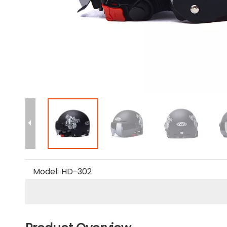
Model:
HD-302