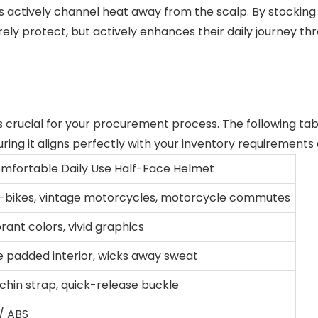
s actively channel heat away from the scalp. By stocking
ely protect, but actively enhances their daily journey t
s crucial for your procurement process. The following tabl
ring it aligns perfectly with your inventory requirements
omfortable Daily Use Half-Face Helmet
 e-bikes, vintage motorcycles, motorcycle commutes
brant colors, vivid graphics
e padded interior, wicks away sweat
chin strap, quick-release buckle
/ ABS