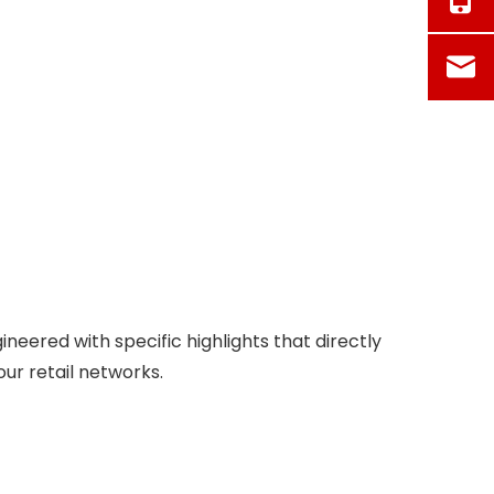
neered with specific highlights that directly
ur retail networks.