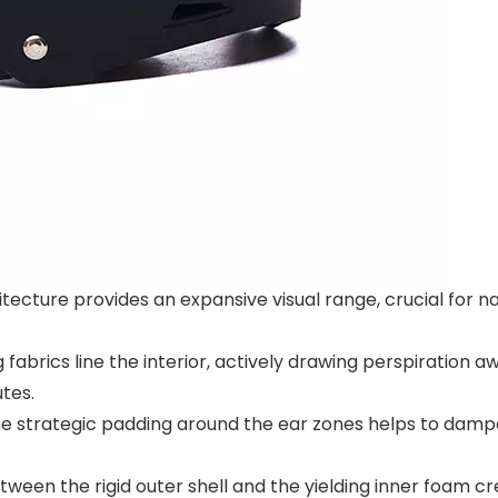
cture provides an expansive visual range, crucial for na
brics line the interior, actively drawing perspiration aw
tes.
he strategic padding around the ear zones helps to dampe
ween the rigid outer shell and the yielding inner foam c