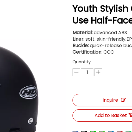
Youth Stylish
Use Half-Fac
Material:
advanced ABS
Liner:
soft, skin-friendly,E
Buckle:
quick-release buc
Certification:
CCC
Quantity:
Inquire
Add to Basket