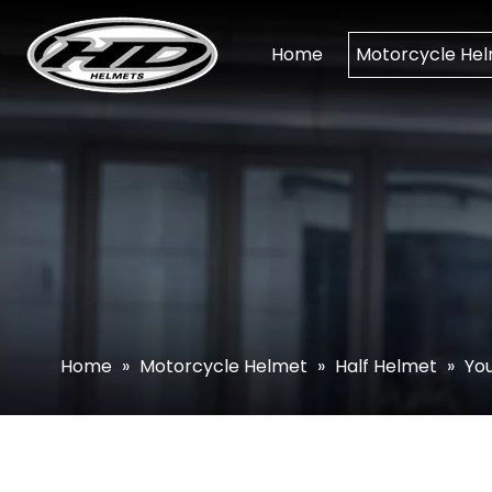
Home
Motorcycle He
Home
»
Motorcycle Helmet
»
Half Helmet
»
You